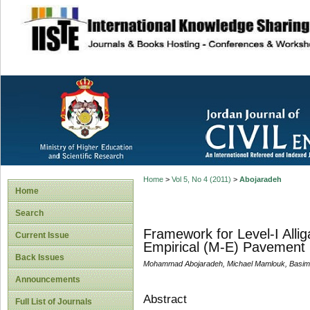
site description
Home
>
Vol 5, No 4 (2011)
>
Abojaradeh
Home
Search
Framework for Level-I Alli
Current Issue
Empirical (M-E) Pavement 
Back Issues
Mohammad Abojaradeh, Michael Mamlouk, Basim 
Announcements
Abstract
Full List of Journals