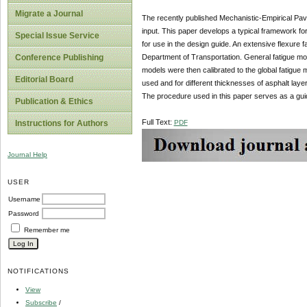
Migrate a Journal
The recently published Mechanistic-Empirical Pav
input. This paper develops a typical framework for 
Special Issue Service
for use in the design guide. An extensive flexure 
Department of Transportation. General fatigue mod
Conference Publishing
models were then calibrated to the global fatigue
Editorial Board
used and for different thicknesses of asphalt layers
The procedure used in this paper serves as a guid
Publication & Ethics
Full Text:
PDF
Instructions for Authors
Journal Help
USER
Username
Password
Remember me
NOTIFICATIONS
View
Subscribe
/