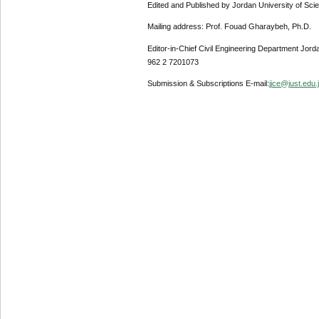
Edited and Published by Jordan University of Sci
Mailing address: Prof. Fouad Gharaybeh, Ph.D.
Editor-in-Chief Civil Engineering Department Jor
962 2 7201073
Submission & Subscriptions E-mail:
jjce@just.edu.