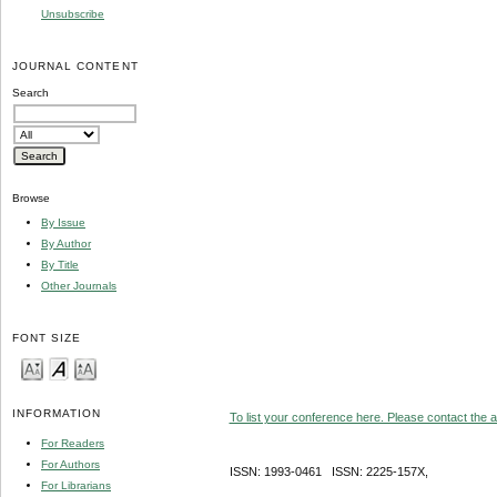
Unsubscribe
JOURNAL CONTENT
Search
Browse
By Issue
By Author
By Title
Other Journals
FONT SIZE
INFORMATION
To list your conference here. Please contact the ad
For Readers
For Authors
ISSN: 1993-0461 ISSN: 2225-157X,
For Librarians