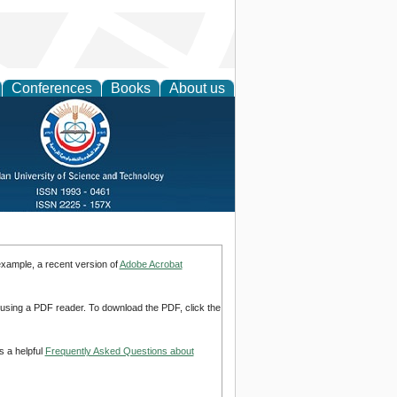
Conferences
Books
About us
example, a recent version of
Adobe Acrobat
d using a PDF reader. To download the PDF, click the
s a helpful
Frequently Asked Questions about