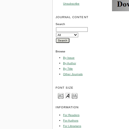
Unsubscribe
JOURNAL CONTENT
Search
Browse
By Issue
By Author
By Title
Other Journals
FONT SIZE
INFORMATION
For Readers
For Authors
For Librarians