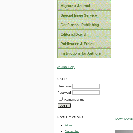
Migrate a Journal
Special Issue Service
Conference Publishing
Editorial Board
Publication & Ethics
Instructions for Authors
Journal Help
USER
Username
Password
Remember me
NOTIFICATIONS
DOWNLOAD 
View
Subscribe
/