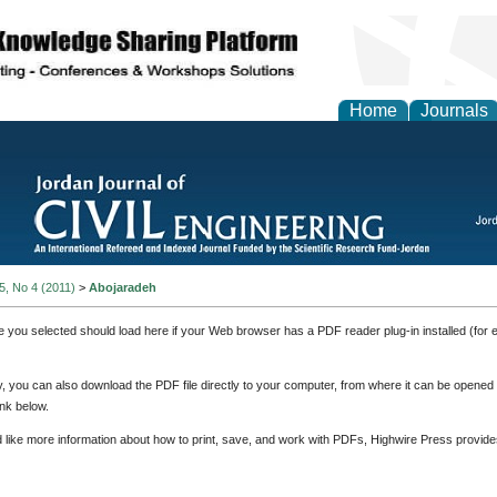
Home
Journals
 5, No 4 (2011)
>
Abojaradeh
e you selected should load here if your Web browser has a PDF reader plug-in installed (for 
ly, you can also download the PDF file directly to your computer, from where it can be opene
nk below.
d like more information about how to print, save, and work with PDFs, Highwire Press provide