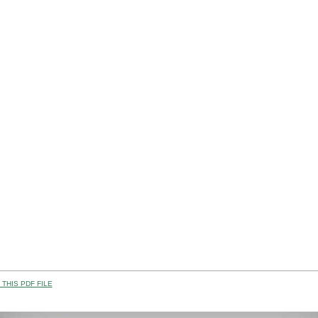
THIS PDF FILE