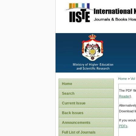
site description
Home
>
Vol
Home
The PDF fil
Search
Reader
).
Current Issue
Alternative
Download li
Back Issues
If you woul
Announcements
PDFs
.
Full List of Journals