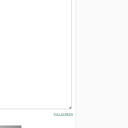
FULLSCREEN