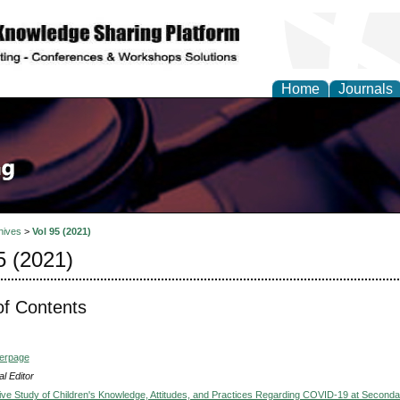
Home
Journals
hives
>
Vol 95 (2021)
5 (2021)
of Contents
verpage
l Editor
ve Study of Children's Knowledge, Attitudes, and Practices Regarding COVID-19 at Seconda