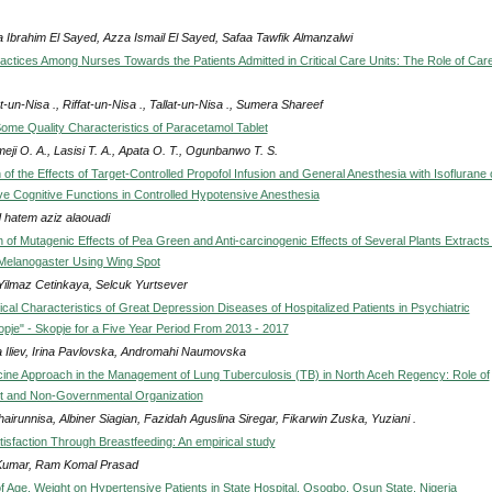
 Ibrahim El Sayed, Azza Ismail El Sayed, Safaa Tawfik Almanzalwi
actices Among Nurses Towards the Patients Admitted in Critical Care Units: The Role of Car
-un-Nisa ., Riffat-un-Nisa ., Tallat-un-Nisa ., Sumera Shareef
Some Quality Characteristics of Paracetamol Tablet
eji O. A., Lasisi T. A., Apata O. T., Ogunbanwo T. S.
f the Effects of Target-Controlled Propofol Infusion and General Anesthesia with Isoflurane 
ve Cognitive Functions in Controlled Hypotensive Anesthesia
 hatem aziz alaouadi
n of Mutagenic Effects of Pea Green and Anti-carcinogenic Effects of Several Plants Extracts 
Melanogaster Using Wing Spot
 Yilmaz Cetinkaya, Selcuk Yurtsever
cal Characteristics of Great Depression Diseases of Hospitalized Patients in Psychiatric
opje" - Skopje for a Five Year Period From 2013 - 2017
na Iliev, Irina Pavlovska, Andromahi Naumovska
cine Approach in the Management of Lung Tuberculosis (TB) in North Aceh Regency: Role of
 and Non-Governmental Organization
airunnisa, Albiner Siagian, Fazidah Aguslina Siregar, Fikarwin Zuska, Yuziani .
tisfaction Through Breastfeeding: An empirical study
Kumar, Ram Komal Prasad
of Age, Weight on Hypertensive Patients in State Hospital, Osogbo, Osun State, Nigeria