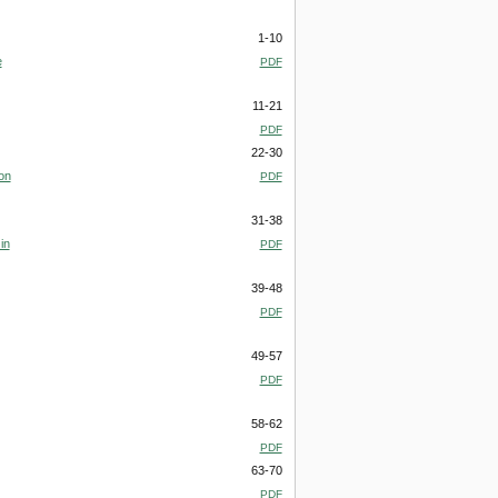
1-10
e
PDF
11-21
PDF
22-30
on
PDF
31-38
in
PDF
39-48
PDF
49-57
PDF
58-62
PDF
63-70
PDF