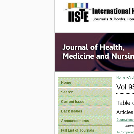
site description
Home
>
Arc
Home
Vol 9
Search
Table 
Current Issue
Back Issues
Articles
Journal co
Announcements
Journa
Full List of Journals
A Comparati