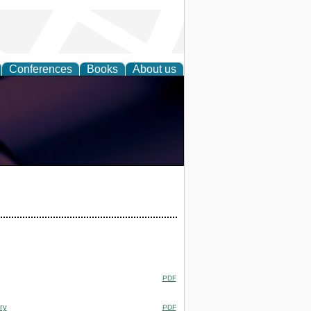
Conferences
Books
About us
PDF
ry
PDF