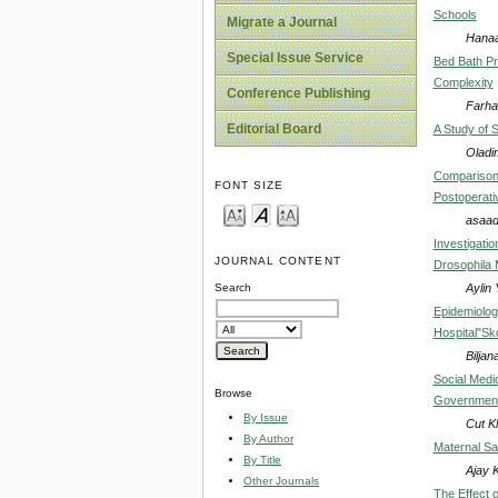
Schools
Migrate a Journal
Hanaa
Special Issue Service
Bed Bath Pr
Complexity
Conference Publishing
Farhat
Editorial Board
A Study of 
Oladim
Comparison o
FONT SIZE
Postoperati
asaad
Investigatio
JOURNAL CONTENT
Drosophila 
Aylin
Search
Epidemiologi
Hospital"Sk
Bilja
Social Medi
Browse
Government
By Issue
Cut Kh
By Author
Maternal Sa
By Title
Ajay 
Other Journals
The Effect 