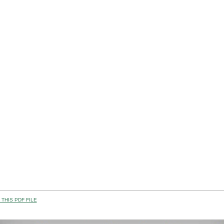
THIS PDF FILE