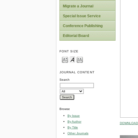
Migrate a Journal
Special Issue Service
Conference Publishing
Editorial Board
FONT SIZE
JOURNAL CONTENT
Search
Browse
By Issue
By Author
DOWNLOAD 
By Title
Other Journals