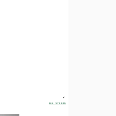
FULLSCREEN