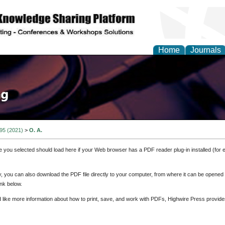
Home
Journals
 95 (2021)
>
O. A.
e you selected should load here if your Web browser has a PDF reader plug-in installed (for 
ly, you can also download the PDF file directly to your computer, from where it can be opene
nk below.
d like more information about how to print, save, and work with PDFs, Highwire Press provide