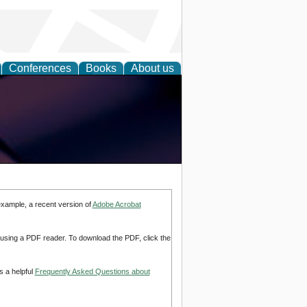
Conferences
Books
About us
example, a recent version of
Adobe Acrobat
d using a PDF reader. To download the PDF, click the
s a helpful
Frequently Asked Questions about