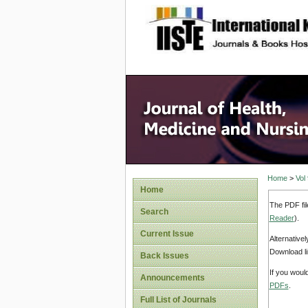
site description
Home
>
Vol
Home
The PDF fil
Search
Reader
).
Current Issue
Alternative
Download li
Back Issues
If you woul
Announcements
PDFs
.
Full List of Journals