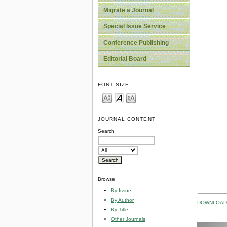
Migrate a Journal
Special Issue Service
Conference Publishing
Editorial Board
FONT SIZE
JOURNAL CONTENT
Search
Browse
By Issue
By Author
DOWNLOAD 
By Title
Other Journals