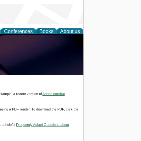
Conferences
Books
About us
example, a recent version of
Adobe Acrobat
d using a PDF reader. To download the PDF, click the
s a helpful
Frequently Asked Questions about