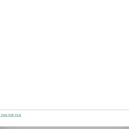
THIS PDF FILE