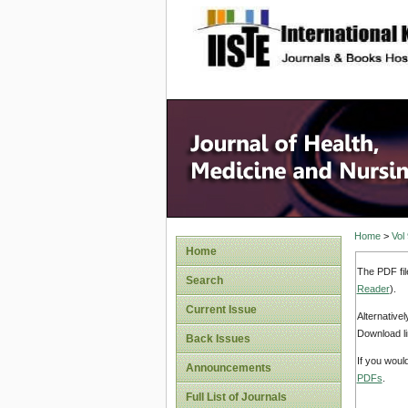
site description
Home
>
Vol
Home
The PDF fil
Search
Reader
).
Current Issue
Alternative
Download li
Back Issues
If you woul
Announcements
PDFs
.
Full List of Journals