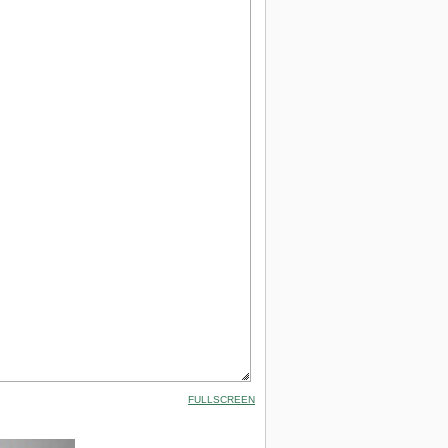
FULLSCREEN