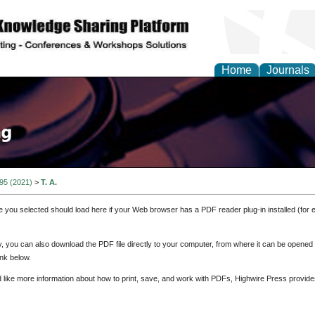
Home
Journals
 95 (2021)
>
T. A.
e you selected should load here if your Web browser has a PDF reader plug-in installed (for 
ly, you can also download the PDF file directly to your computer, from where it can be opene
nk below.
d like more information about how to print, save, and work with PDFs, Highwire Press provide