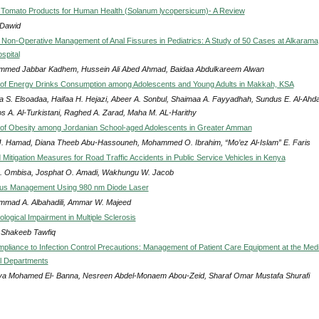
 Tomato Products for Human Health (Solanum lycopersicum)- A Review
 Dawid
 Non-Operative Management of Anal Fissures in Pediatrics: A Study of 50 Cases at Alkarama
spital
med Jabbar Kadhem, Hussein Ali Abed Ahmad, Baidaa Abdulkareem Alwan
of Energy Drinks Consumption among Adolescents and Young Adults in Makkah, KSA
 S. Elsoadaa, Haifaa H. Hejazi, Abeer A. Sonbul, Shaimaa A. Fayyadhah, Sundus E. Al-Ahda
s A. Al-Turkistani, Raghed A. Zarad, Maha M. AL-Harithy
of Obesity among Jordanian School-aged Adolescents in Greater Amman
J. Hamad, Diana Theeb Abu-Hassouneh, Mohammed O. Ibrahim, “Mo’ez Al-Islam” E. Faris
Mitigation Measures for Road Traffic Accidents in Public Service Vehicles in Kenya
 A. Ombisa, Josphat O. Amadi, Wakhungu W. Jacob
inus Management Using 980 nm Diode Laser
mad A. Albahadili, Ammar W. Majeed
logical Impairment in Multiple Sclerosis
Shakeeb Tawfiq
pliance to Infection Control Precautions: Management of Patient Care Equipment at the Medi
l Departments
a Mohamed El- Banna, Nesreen Abdel-Monaem Abou-Zeid, Sharaf Omar Mustafa Shurafi