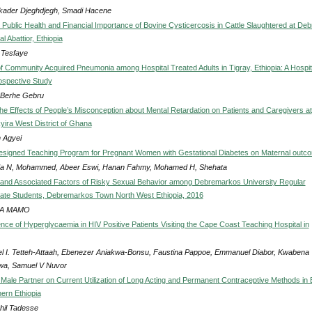
kader Djeghdjegh, Smadi Hacene
 Public Health and Financial Importance of Bovine Cysticercosis in Cattle Slaughtered at Deb
l Abattior, Ethiopia
 Tesfaye
f Community Acquired Pneumonia among Hospital Treated Adults in Tigray, Ethiopia: A Hospit
ospective Study
 Berhe Gebru
he Effects of People’s Misconception about Mental Retardation on Patients and Caregivers at
ira West District of Ghana
n Agyei
esigned Teaching Program for Pregnant Women with Gestational Diabetes on Maternal outc
 N, Mohammed, Abeer Eswi, Hanan Fahmy, Mohamed H, Shehata
and Associated Factors of Risky Sexual Behavior among Debremarkos University Regular
te Students, Debremarkos Town North West Ethiopia, 2016
A MAMO
nce of Hyperglycaemia in HIV Positive Patients Visiting the Cape Coast Teaching Hospital in
l I. Tetteh-Attaah, Ebenezer Aniakwa-Bonsu, Faustina Pappoe, Emmanuel Diabor, Kwabena
a, Samuel V Nuvor
 Male Partner on Current Utilization of Long Acting and Permanent Contraceptive Methods in B
ern Ethiopia
hil Tadesse