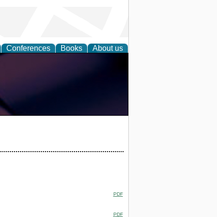
Conferences
Books
About us
PDF
PDF