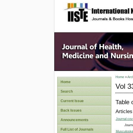
site description
Home
>
Arc
Home
Vol 3
Search
Table 
Current Issue
Back Issues
Articles
Journal co
Announcements
Journa
Full List of Journals
Musculoskel