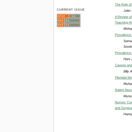
The Role of
CURRENT ISSUE
Jafer
A Review of
Teaching Ho
Moham
Prevalence 
Samaa
Sondo
Prevalence 
Hani 
Causes and 
Billy
Pilonidal S
Muham
Rating Neuro
Muna 
Nurses' Com
and Surgica
Haney