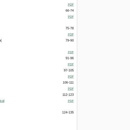
PDF
66-74
PDF
75-78
PDF
l,
79-90
PDF
91-96
PDF
97-105
PDF
106-111
PDF
112-123
cal
PDF
124-135