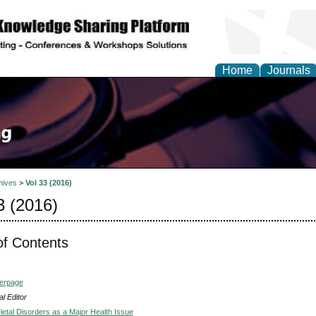
Home
Journals
hives
>
Vol 33 (2016)
3 (2016)
of Contents
verpage
l Editor
etal Disorders as a Major Health Issue