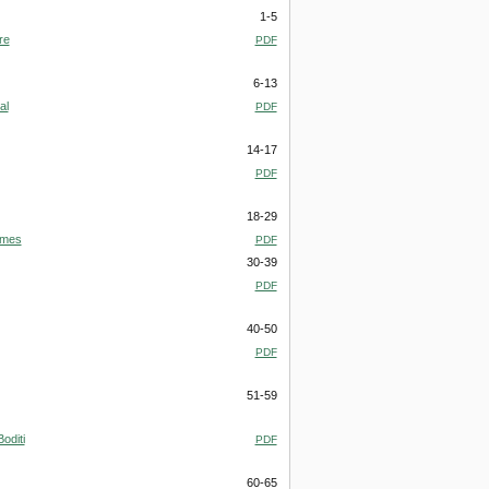
1-5
re
PDF
6-13
al
PDF
14-17
PDF
18-29
omes
PDF
30-39
PDF
40-50
PDF
51-59
oditi
PDF
60-65