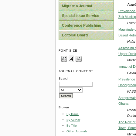
Abdel
Migrate a Journal
Prevalence,
Special Issue Service
Zeit Municipa
Hiwot
Conference Publishing
Magnitude o
Editorial Board
Based Retr
Haftu
Assessing t
FONT SIZE
Upper Denky
Marti
Impact of D
JOURNAL CONTENT
GHada
Search
Prevalence 
Undergradua
KASS
Seroprevale
Ghana
Browse
Rache
By Issue
Dankw
By Author
The Role of
By Title
Town, South
Other Journals
Minya