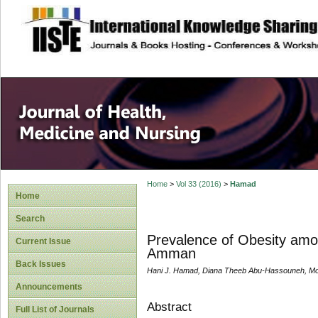
site description
Home
>
Vol 33 (2016)
>
Hamad
Home
Search
Prevalence of Obesity amo
Current Issue
Amman
Back Issues
Hani J. Hamad, Diana Theeb Abu-Hassouneh, Moh
Announcements
Abstract
Full List of Journals