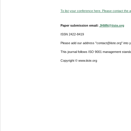
To list your conference here. Please contact the ad
Paper submission email:
JHMN@iiste.org
ISSN 2422-8419
Please add our address "contact@iiste.org" into yo
This journal follows ISO 9001 management standa
Copyright © www.iiste.org