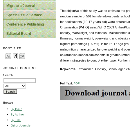
Migrate a Journal
The objective of this study was to estimate the 
Special Issue Service
random sample of 501 female adolescents school 
for adolescents (10-17 years old) were entered 
Conference Publishing
Organization (WHO) using WHO 2009 AnthroPlus sof
obesity, overweight, and thinness. Malnourished c
Editorial Board
thinness, normal weight, overweight, and obesity
highest percentage (16.7%) is for 16-17 age group
FONT SIZE
malnutrition characterized by overweight and obe
of Jordanian school adolescents in greater Amman 
different strategies to control either type. Furth
JOURNAL CONTENT
Keywords:
Prevalence, Obesity, School-aged ch
Search
Full Text:
PDF
Browse
By Issue
By Author
By Title
Other Journals