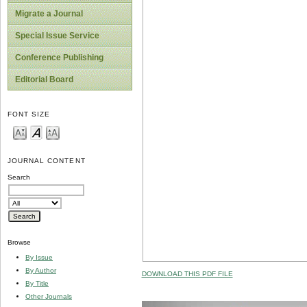
Migrate a Journal
Special Issue Service
Conference Publishing
Editorial Board
FONT SIZE
JOURNAL CONTENT
Search
Browse
By Issue
By Author
DOWNLOAD THIS PDF FILE
By Title
Other Journals