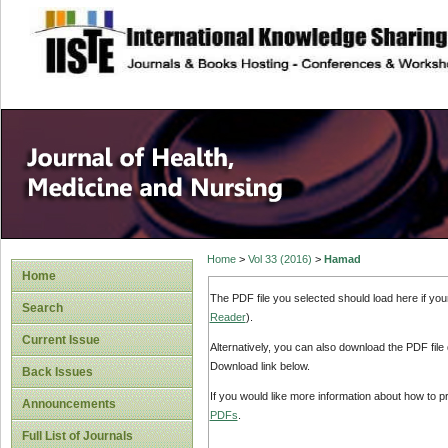
site description
Home
>
Vol 33 (2016)
>
Hamad
Home
The PDF file you selected should load here if yo
Search
Reader
).
Current Issue
Alternatively, you can also download the PDF file
Download link below.
Back Issues
If you would like more information about how to 
Announcements
PDFs
.
Full List of Journals