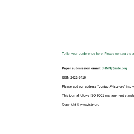
To list your conference here. Please contact the ad
Paper submission email:
JHMN@iiste.org
ISSN 2422-8419
Please add our address "contact@iiste.org" into yo
This journal follows ISO 9001 management standa
Copyright © www.iiste.org