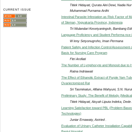
Titiek Hidayati, Qurata Aini Dewi, Nadia N
CURRENT ISSUE
Muhammad Purnama Ardhi
Intestinal Parasite Infestation as Risk Factor of M
of Sleman, Yogyakarta Province, Indonesia
Tri Wulandari Kesetyaningsih, Bambang Ed
Language Proficiency and Student Performa nce i
W inny Setyonugroho, Iman Permana
Patient Safety and Infection Control Assessment
Basis for Nursing Care Program
Fitri Arofiati
The Number of Lymphocyte and Monosit due to 
Ratna Indriawati
The Effect of Ethanolic Extract of Purple Yam Tub
Ovariectomized Rat
Sri Tasminatun, Alfaina Wahyuni, S.N. Nurul
Preliminary Study: The Benefit of Melody (Medic
Titiek Hidayati, Aisyah Liputa Indeka, De
Learning Satisfaction toward PBL (Problem-Based
Technologies)
Juniar Ernawaty, Astried .
Evaluation of Urinary Catheter Installation Capabi
Bantul Hospital