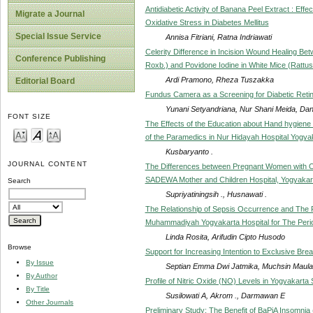
Antidiabetic Activity of Banana Peel Extract : Ef
Migrate a Journal
Oxidative Stress in Diabetes Mellitus
Special Issue Service
Annisa Fitriani, Ratna Indriawati
Celerity Difference in Incision Wound Healing B
Conference Publishing
Roxb.) and Povidone Iodine in White Mice (Rattu
Ardi Pramono, Rheza Tuszakka
Editorial Board
Fundus Camera as a Screening for Diabetic Reti
Yunani Setyandriana, Nur Shani Meida, Dan
FONT SIZE
The Effects of the Education about Hand hygien
of the Paramedics in Nur Hidayah Hospital Yogya
Kusbaryanto .
JOURNAL CONTENT
The Differences between Pregnant Women with O
SADEWA Mother and Children Hospital, Yogyakar
Search
Supriyatiningsih ., Husnawati .
The Relationship of Sepsis Occurrence and The R
Muhammadiyah Yogyakarta Hospital for The Peri
Linda Rosita, Arifudin Cipto Husodo
Browse
Support for Increasing Intention to Exclusive Bre
By Issue
Septian Emma Dwi Jatmika, Muchsin Maul
By Author
Profile of Nitric Oxide (NO) Levels in Yogyakarta 
By Title
Susilowati A, Akrom ., Darmawan E
Other Journals
Preliminary Study: The Benefit of BaPiA Insomnia