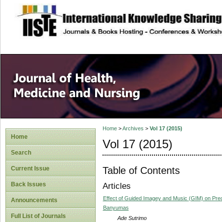
site description
Home
>
Archives
>
Vol 17 (2015)
Home
Vol 17 (2015)
Search
Table of Contents
Current Issue
Back Issues
Articles
Effect of Guided Imagey and Music (GIM) on Preo
Announcements
Banyumas
Full List of Journals
Ade Sutrimo