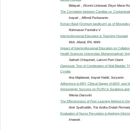
Bidayati ., Ekorini Listiowati, Elsye Maria R
The Correlation between Candida sp. Contaminati
Inayati ., Affendi Purbananto
Extract Basil (Ocimum basilicum) as of Mosquito 
Rahmasari Farindira V
Interprofessional Education in Teaching Hospital
Moh. Afandi, RN, MAN
Impact of Interprofessional Education on Collabor
Health Sciences Universitas Muhammadiyah Yog
Salmah Orbayinah, Laksmi Putri Utami
Diagnostic Test of Combination of Wall Bladder Th
Cystitis
Ana Majdawati, Inayati Habib, Suryanto .
Adherence to ARV, Clinical Stages of AIDS, and Se
Immunologic Success on PLHIV in Surabaya and 
Wienta Diarsvitri
The Effectiveness of Peer Learning Method in Deve
Amir Syafruddin, Tria Astika Endah Permata
Evaluation of Nurse Perception in Applying Inf
Irnawati .