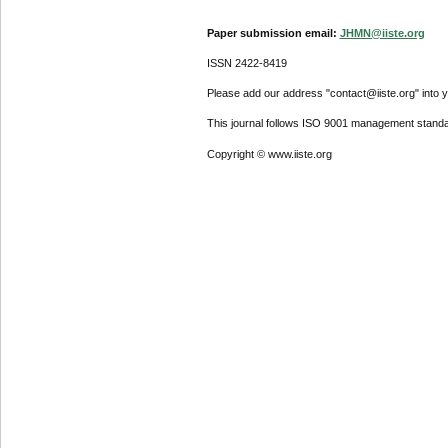
Paper submission email:
JHMN@iiste.org
ISSN 2422-8419
Please add our address "contact@iiste.org" into yo
This journal follows ISO 9001 management standa
Copyright © www.iiste.org