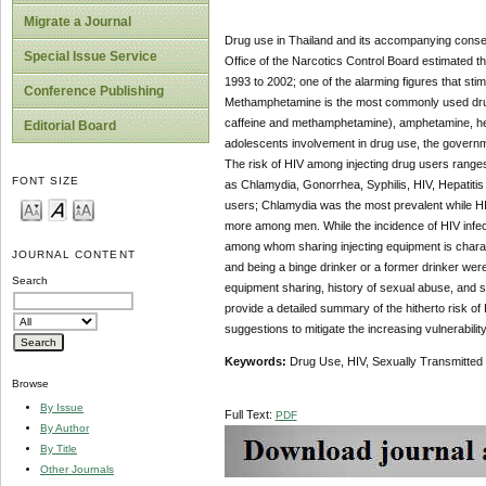
Migrate a Journal
Drug use in Thailand and its accompanying conseq
Special Issue Service
Office of the Narcotics Control Board estimated t
1993 to 2002; one of the alarming figures that stim
Conference Publishing
Methamphetamine is the most commonly used drug 
caffeine and methamphetamine), amphetamine, her
Editorial Board
adolescents involvement in drug use, the governme
The risk of HIV among injecting drug users ranges 
FONT SIZE
as Chlamydia, Gonorrhea, Syphilis, HIV, Hepatitis
users; Chlamydia was the most prevalent while
more among men. While the incidence of HIV infect
among whom sharing injecting equipment is characte
JOURNAL CONTENT
and being a binge drinker or a former drinker were
Search
equipment sharing, history of sexual abuse, and se
provide a detailed summary of the hitherto risk 
suggestions to mitigate the increasing vulnerability
Keywords:
Drug Use, HIV, Sexually Transmitted 
Browse
By Issue
Full Text:
PDF
By Author
By Title
Other Journals