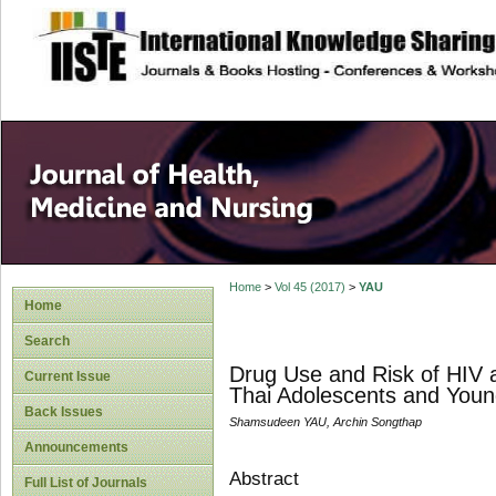
site description
Home
>
Vol 45 (2017)
>
YAU
Home
Search
Drug Use and Risk of HIV 
Current Issue
Thai Adolescents and Youn
Back Issues
Shamsudeen YAU, Archin Songthap
Announcements
Abstract
Full List of Journals