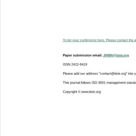
To list your conference here. Please contact the ad
Paper submission email:
JHMN@iiste.org
ISSN 2422-8419
Please add our address "contact@iiste.org" into yo
This journal follows ISO 9001 management standa
Copyright © www.iiste.org