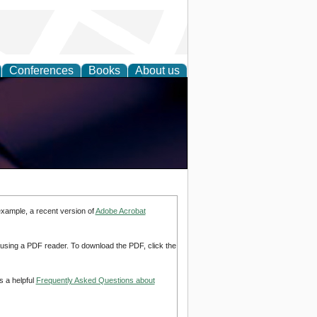
Conferences
Books
About us
example, a recent version of
Adobe Acrobat
d using a PDF reader. To download the PDF, click the
s a helpful
Frequently Asked Questions about