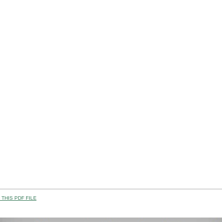
THIS PDF FILE