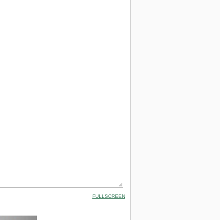
FULLSCREEN