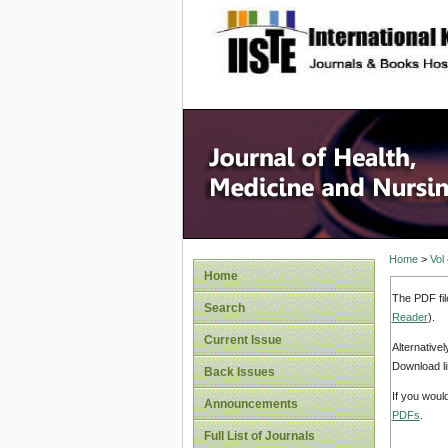
site description
Home
>
Vol
Home
The PDF fil
Search
Reader
).
Current Issue
Alternative
Download li
Back Issues
If you woul
Announcements
PDFs
.
Full List of Journals