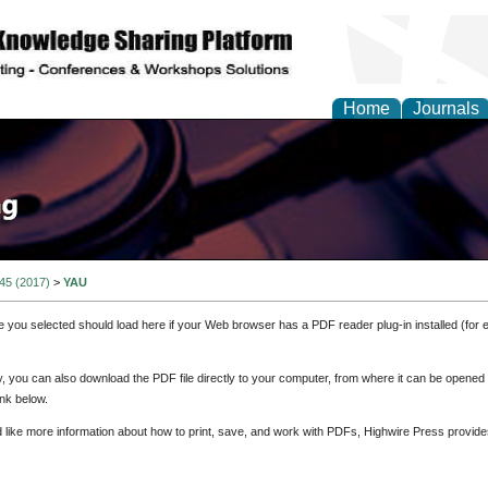
Home
Journals
 45 (2017)
>
YAU
e you selected should load here if your Web browser has a PDF reader plug-in installed (for 
ly, you can also download the PDF file directly to your computer, from where it can be opene
nk below.
d like more information about how to print, save, and work with PDFs, Highwire Press provide