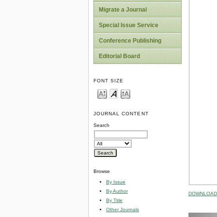
Migrate a Journal
Special Issue Service
Conference Publishing
Editorial Board
FONT SIZE
JOURNAL CONTENT
Search
Browse
By Issue
By Author
DOWNLOAD 
By Title
Other Journals