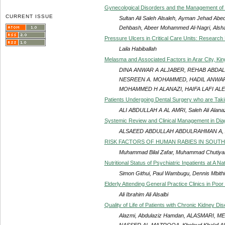
Gynecological Disorders and the Management of I
CURRENT ISSUE
Sultan Ali Saleh Alsaleh, Ayman Jehad Ab
Dehbash, Abeer Mohammed Al-Nagri, Als
Pressure Ulcers in Critical Care Units: Research
Laila Habiballah
Melasma and Associated Factors in Arar City, Ki
DINA ANWAR A ALJABER, REHAB ABDA
NESREEN A. MOHAMMED, HADIL ANWAR 
MOHAMMED H ALANAZI, HAIFA LAFI ALE
Patients Undergoing Dental Surgery who are Takin
ALI ABDULLAH A AL AMRI, Saleh Ali Alanazi
Systemic Review and Clinical Management in Diagn
ALSAEED ABDULLAH ABDULRAHMAN A, 
RISK FACTORS OF HUMAN RABIES IN SOUTH 
Muhammad Bilal Zafar, Muhammad Chutiy
Nutritional Status of Psychiatric Inpatients at A N
Simon Githui, Paul Wambugu, Dennis Mbithi
Elderly Attending General Practice Clinics in Poo
Ali Ibrahim Ali Alsalbi
Quality of Life of Patients with Chronic Kidney Di
Alazmi, Abdulaziz Hamdan, ALASMARI, 
NASSER AL-MAZROOA, Kholoud Khalaf Alhar