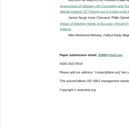
Assessment of Voluntary HIV Counseling and Test
attitude towards VCT Among out of school youth i
James Ayugi, Irene Cheruiyot, Philip Opon
Impact of Washing Hands on Accuracy Result of
Patients
Mimi Mohamed Mekawy, Fathya Rady Mag
Paper submission email:
JHMN@iiste.org
ISSN 2422-8419
Please add our address "contact@iiste.org" into yo
This journal follows ISO 9001 management standa
Copyright © www.iiste.org