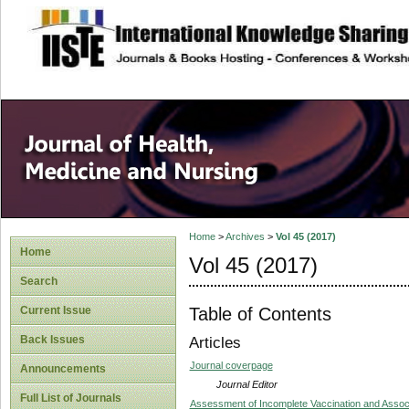
site description
Home
>
Archives
>
Vol 45 (2017)
Home
Vol 45 (2017)
Search
Table of Contents
Current Issue
Back Issues
Articles
Journal coverpage
Announcements
Journal Editor
Full List of Journals
Assessment of Incomplete Vaccination and Assoc