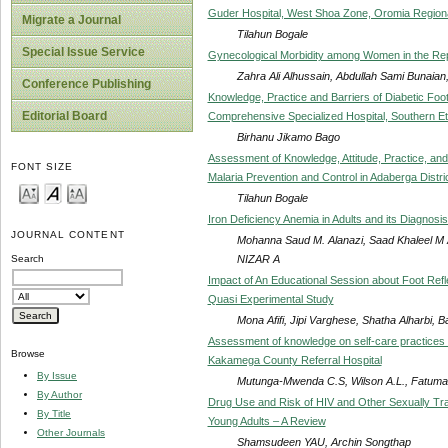
Guder Hospital, West Shoa Zone, Oromia Regional
Migrate a Journal
Tilahun Bogale
Special Issue Service
Gynecological Morbidity among Women in the Rep
Zahra Ali Alhussain, Abdullah Sami Bunaian
Conference Publishing
Knowledge, Practice and Barriers of Diabetic Foo
Editorial Board
Comprehensive Specialized Hospital, Southern Et
Birhanu Jikamo Bago
Assessment of Knowledge, Attitude, Practice, an
FONT SIZE
Malaria Prevention and Control in Adaberga Distri
Tilahun Bogale
Iron Deficiency Anemia in Adults and its Diagnos
JOURNAL CONTENT
Mohanna Saud M. Alanazi, Saad Khaleel M
NIZAR A
Search
Impact of An Educational Session about Foot Refl
Quasi Experimental Study
Mona Afifi, Jipi Varghese, Shatha Alharbi, B
Assessment of knowledge on self-care practices by
Browse
Kakamega County Referral Hospital
By Issue
Mutunga-Mwenda C.S, Wilson A.L., Fatuma
By Author
Drug Use and Risk of HIV and Other Sexually Tra
By Title
Young Adults – A Review
Other Journals
Shamsudeen YAU, Archin Songthap