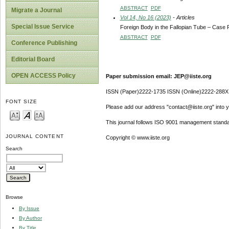
ABSTRACT
PDF
Migrate a Journal
Vol 14, No 16 (2023)
- Articles
Special Issue Service
Foreign Body in the Fallopian Tube – Case 
ABSTRACT
PDF
Conference Publishing
Editorial Board
OPEN ACCESS Policy
Paper submission email: JEP@iiste.org
ISSN (Paper)2222-1735 ISSN (Online)2222-288X
FONT SIZE
Please add our address "contact@iiste.org" into yo
This journal follows ISO 9001 management standa
JOURNAL CONTENT
Copyright © www.iiste.org
Search
Browse
By Issue
By Author
By Title