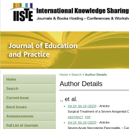
site description
Journal of Educat
Home
>
Search
>
Author Details
Home
Author Details
Search
., et al.
Current Issue
Vol 14, No 16 (2023)
- Articles
Back Issues
Surgical Treatment of a Severe Anogenital
Announcements
ABSTRACT
PDF
Vol 14, No 16 (2023)
- Articles
Full List of Journals
Severe Acute Necrotizing Pancreatitis – Ca