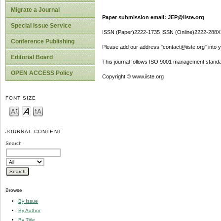
Migrate a Journal
Paper submission email: JEP@iiste.org
Special Issue Service
ISSN (Paper)2222-1735 ISSN (Online)2222-288X
Conference Publishing
Please add our address "contact@iiste.org" into yo
Editorial Board
This journal follows ISO 9001 management standa
OPEN ACCESS Policy
Copyright © www.iiste.org
FONT SIZE
JOURNAL CONTENT
Search
Browse
By Issue
By Author
By Title