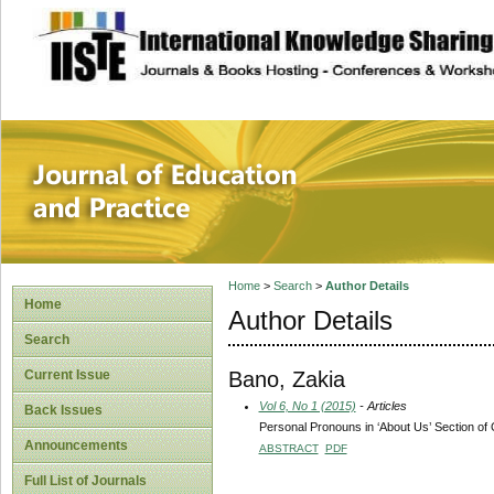
site description
Journal of Educat
Home
>
Search
>
Author Details
Home
Author Details
Search
Bano, Zakia
Current Issue
Vol 6, No 1 (2015)
- Articles
Back Issues
Personal Pronouns in ‘About Us’ Section of 
Announcements
ABSTRACT
PDF
Full List of Journals