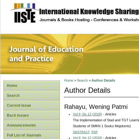
site description
Journal of Educat
Home
>
Search
>
Author Details
Home
Author Details
Search
Rahayu, Wening Patmi
Current Issue
Vol 9, No 12 (2018)
- Articles
Back Issues
The Implementation of Stad and TGT Learni
Announcements
Students of SMKN 1 Sooko Mojokerto)
ABSTRACT
PDF
Full List of Journals
Vol 9, No 12 (2018)
- Articles