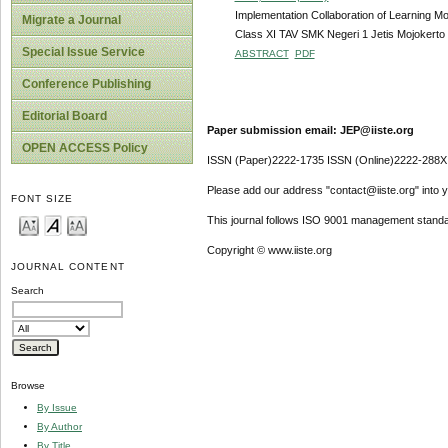
Implementation Collaboration of Learning M
Migrate a Journal
Class XI TAV SMK Negeri 1 Jetis Mojokerto
Special Issue Service
ABSTRACT
PDF
Conference Publishing
Editorial Board
Paper submission email: JEP@iiste.org
OPEN ACCESS Policy
ISSN (Paper)2222-1735 ISSN (Online)2222-288X
Please add our address "contact@iiste.org" into yo
FONT SIZE
This journal follows ISO 9001 management standa
Copyright © www.iiste.org
JOURNAL CONTENT
Search
Browse
By Issue
By Author
By Title