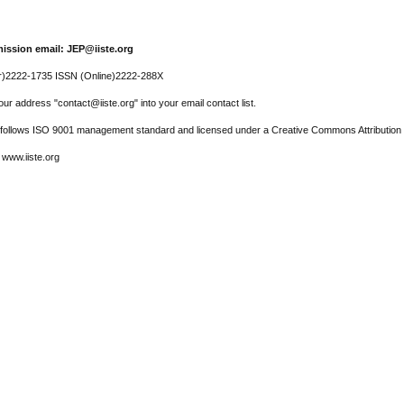
ission email: JEP@iiste.org
r)2222-1735 ISSN (Online)2222-288X
ur address "contact@iiste.org" into your email contact list.
l follows ISO 9001 management standard and licensed under a Creative Commons Attribution 
 www.iiste.org