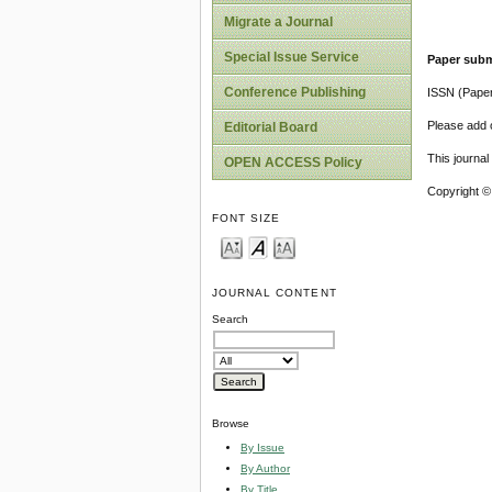
Migrate a Journal
Special Issue Service
Paper subm
Conference Publishing
ISSN (Pape
Please add o
Editorial Board
This journa
OPEN ACCESS Policy
Copyright ©
FONT SIZE
JOURNAL CONTENT
Search
Browse
By Issue
By Author
By Title