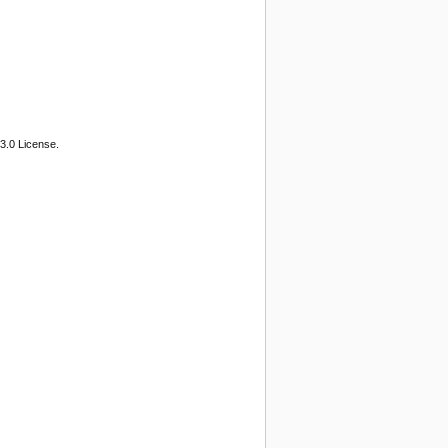
3.0 License.