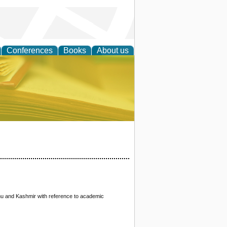
Conferences
Books
About us
ce
mu and Kashmir with reference to academic