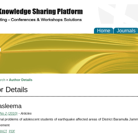
Home
Journals
of Education and Practi
rch
>
Author Details
r Details
Tasleema
 No 2 (2010)
- Articles
al problems of adolescent students of earthquake affected areas of District Baramulla Jam
vement
RACT
PDF