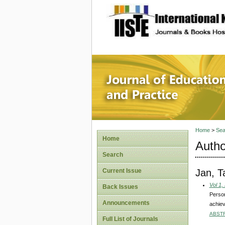
site description
Journal 
Home
>
Sea
Home
Autho
Search
Jan, 
Current Issue
Vol 1,
Back Issues
Person
Announcements
achie
ABST
Full List of Journals