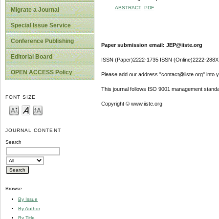
ABSTRACT
PDF
Migrate a Journal
Special Issue Service
Conference Publishing
Paper submission email: JEP@iiste.org
Editorial Board
ISSN (Paper)2222-1735 ISSN (Online)2222-288X
OPEN ACCESS Policy
Please add our address "contact@iiste.org" into yo
This journal follows ISO 9001 management standa
FONT SIZE
Copyright © www.iiste.org
JOURNAL CONTENT
Search
Browse
By Issue
By Author
By Title