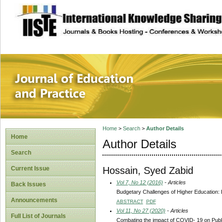
site description
Journal of Educat
Home
>
Search
>
Author Details
Home
Author Details
Search
Hossain, Syed Zabid
Current Issue
Vol 7, No 12 (2016)
- Articles
Back Issues
Budgetary Challenges of Higher Education:
Announcements
ABSTRACT
PDF
Vol 11, No 27 (2020)
- Articles
Full List of Journals
Combating the impact of COVID- 19 on Publ