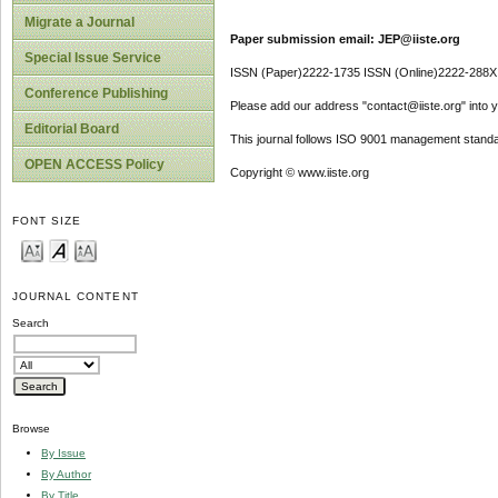
Migrate a Journal
Paper submission email: JEP@iiste.org
Special Issue Service
ISSN (Paper)2222-1735 ISSN (Online)2222-288X
Conference Publishing
Please add our address "contact@iiste.org" into yo
Editorial Board
This journal follows ISO 9001 management standa
OPEN ACCESS Policy
Copyright © www.iiste.org
FONT SIZE
JOURNAL CONTENT
Search
Browse
By Issue
By Author
By Title