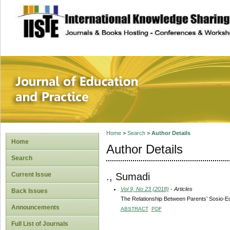
site description
Journal of Educat
Home
>
Search
>
Author Details
Home
Author Details
Search
., Sumadi
Current Issue
Vol 9, No 23 (2018)
- Articles
Back Issues
The Relationship Between Parents’ Sosio-Ec
Announcements
ABSTRACT
PDF
Full List of Journals