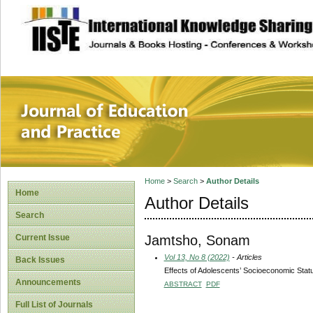
site description
Journal of Educat
Home
>
Search
>
Author Details
Home
Author Details
Search
Jamtsho, Sonam
Current Issue
Vol 13, No 8 (2022)
- Articles
Back Issues
Effects of Adolescents’ Socioeconomic Statu
Announcements
ABSTRACT
PDF
Full List of Journals