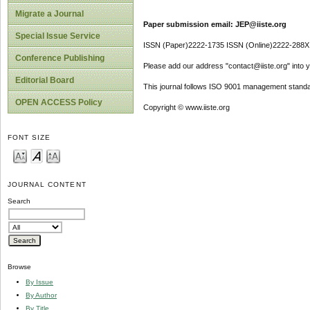
Migrate a Journal
Paper submission email: JEP@iiste.org
Special Issue Service
ISSN (Paper)2222-1735 ISSN (Online)2222-288X
Conference Publishing
Please add our address "contact@iiste.org" into yo
Editorial Board
This journal follows ISO 9001 management standa
OPEN ACCESS Policy
Copyright © www.iiste.org
FONT SIZE
JOURNAL CONTENT
Search
Browse
By Issue
By Author
By Title