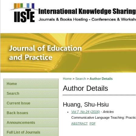
site description
Journal of Educat
Home
>
Search
>
Author Details
Home
Author Details
Search
Huang, Shu-Hsiu
Current Issue
Vol 7, No 24 (2016)
- Articles
Back Issues
Communicative Language Teaching: Practical
Announcements
ABSTRACT
PDF
Full List of Journals