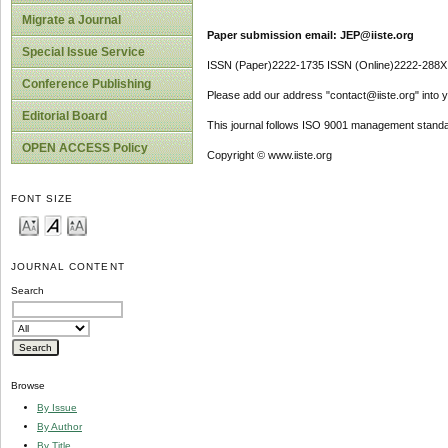
Migrate a Journal
Paper submission email: JEP@iiste.org
Special Issue Service
ISSN (Paper)2222-1735 ISSN (Online)2222-288X
Conference Publishing
Please add our address "contact@iiste.org" into yo
Editorial Board
This journal follows ISO 9001 management standa
OPEN ACCESS Policy
Copyright © www.iiste.org
FONT SIZE
JOURNAL CONTENT
Search
Browse
By Issue
By Author
By Title