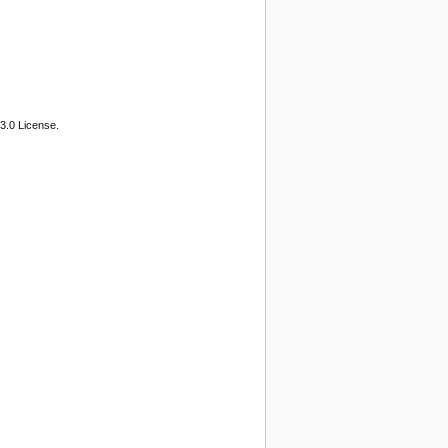
3.0 License.