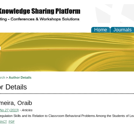
Home
Journals
of Education and Practi
rch
>
Author Details
r Details
eira, Oraib
 No 27 (2013)
- Articles
egulation Skills and its Relation to Classroom Behavioral Problems Among the Students of Lear
RACT
PDF