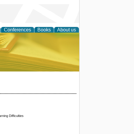
Conferences
Books
About us
ce
ning Difficulties