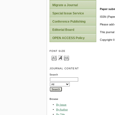
Migrate a Journal
Paper subm
Special Issue Service
ISSN (Pape
Conference Publishing
Please add o
Editorial Board
This journa
OPEN ACCESS Policy
Copyright ©
FONT SIZE
JOURNAL CONTENT
Search
Browse
By Issue
By Author
By Title