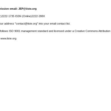
ission email: JEP@iiste.org
r)2222-1735 ISSN (Online)2222-288X
ur address "contact@iiste.org" into your email contact list.
l follows ISO 9001 management standard and licensed under a Creative Commons Attribution 
 www.iiste.org