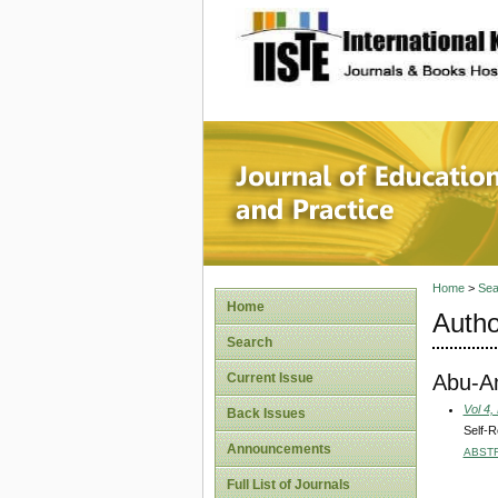
site description
Journal 
Home
>
Sea
Home
Autho
Search
Abu-Am
Current Issue
Vol 4,
Back Issues
Self-R
Announcements
ABST
Full List of Journals