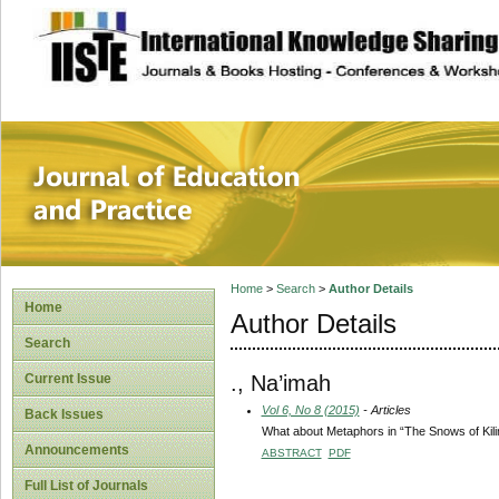
site description
Journal of Educat
Home
>
Search
>
Author Details
Home
Author Details
Search
., Na’imah
Current Issue
Vol 6, No 8 (2015)
- Articles
Back Issues
What about Metaphors in “The Snows of Kil
Announcements
ABSTRACT
PDF
Full List of Journals