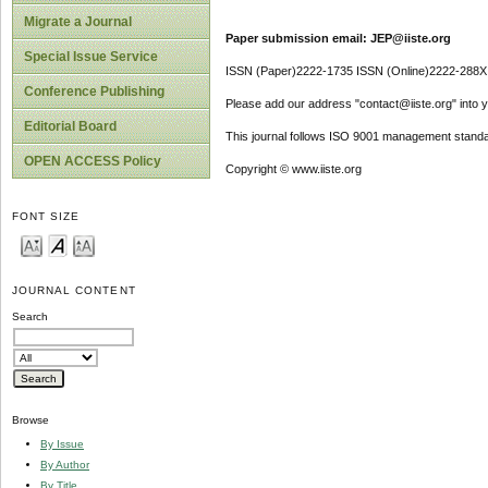
Migrate a Journal
Paper submission email: JEP@iiste.org
Special Issue Service
ISSN (Paper)2222-1735 ISSN (Online)2222-288X
Conference Publishing
Please add our address "contact@iiste.org" into yo
Editorial Board
This journal follows ISO 9001 management standa
OPEN ACCESS Policy
Copyright © www.iiste.org
FONT SIZE
JOURNAL CONTENT
Search
Browse
By Issue
By Author
By Title