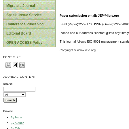
Migrate a Journal
Special Issue Service
Paper submission email: JEP@iiste.org
Conference Publishing
ISSN (Paper)2222-1735 ISSN (Online)2222-288X
Please add our address "contact@iiste.org" into yo
Editorial Board
This journal follows ISO 9001 management standa
OPEN ACCESS Policy
Copyright © www.iiste.org
FONT SIZE
JOURNAL CONTENT
Search
Browse
By Issue
By Author
By Title