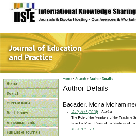
site description
Journal of Educat
Home
>
Search
>
Author Details
Home
Author Details
Search
Baqader, Mona Mohamme
Current Issue
Vol 9, No 8 (2018)
- Articles
Back Issues
The Role of the Members of the Teaching Staf
Announcements
from the Point of View of the Students of th
ABSTRACT
PDF
Full List of Journals