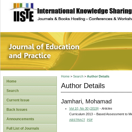
site description
Journal of Educat
Home
>
Search
>
Author Details
Home
Author Details
Search
Jamhari, Mohamad
Current Issue
Vol 10, No 30 (2019)
- Articles
Back Issues
Curriculum 2013 – Based Assessment to Meas
Announcements
ABSTRACT
PDF
Full List of Journals