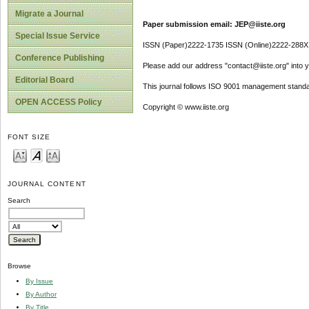
Migrate a Journal
Paper submission email: JEP@iiste.org
Special Issue Service
ISSN (Paper)2222-1735 ISSN (Online)2222-288X
Conference Publishing
Please add our address "contact@iiste.org" into yo
Editorial Board
This journal follows ISO 9001 management standa
OPEN ACCESS Policy
Copyright © www.iiste.org
FONT SIZE
JOURNAL CONTENT
Search
Browse
By Issue
By Author
By Title