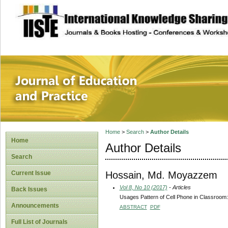
site description
Journal of Educat
Home
>
Search
>
Author Details
Home
Author Details
Search
Hossain, Md. Moyazzem
Current Issue
Vol 8, No 10 (2017)
- Articles
Back Issues
Usages Pattern of Cell Phone in Classroom:
Announcements
ABSTRACT
PDF
Full List of Journals