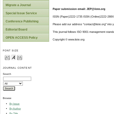
Migrate a Journal
Paper submission email: JEP@iiste.org
Special Issue Service
ISSN (Paper)2222-1735 ISSN (Online)2222-288X
Conference Publishing
Please add our address "contact@iiste.org" into yo
Editorial Board
This journal follows ISO 9001 management standa
OPEN ACCESS Policy
Copyright © www.iiste.org
FONT SIZE
JOURNAL CONTENT
Search
Browse
By Issue
By Author
By Title