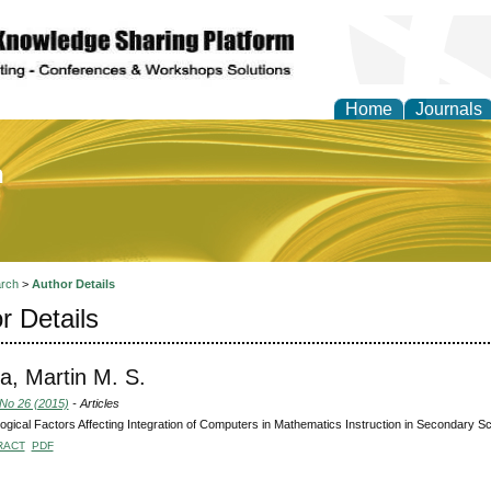
Home
Journals
of Education and Practi
rch
>
Author Details
r Details
a, Martin M. S.
 No 26 (2015)
- Articles
gical Factors Affecting Integration of Computers in Mathematics Instruction in Secondary S
RACT
PDF