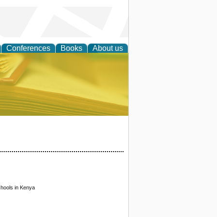
Conferences
Books
About us
ce
chools in Kenya