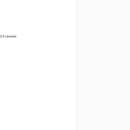
3.0 License.