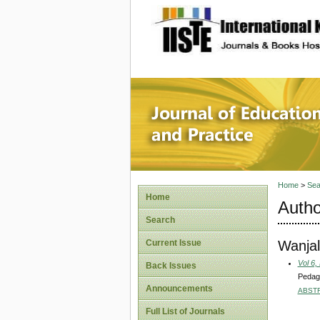
site description
Journal 
Home
>
Sea
Home
Autho
Search
Wanjal
Current Issue
Vol 6,
Back Issues
Pedago
Announcements
ABST
Full List of Journals