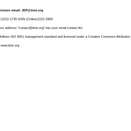
ission email: JEP@iiste.org
r)2222-1735 ISSN (Online)2222-288X
ur address "contact@iiste.org" into your email contact list.
l follows ISO 9001 management standard and licensed under a Creative Commons Attribution 
 www.iiste.org