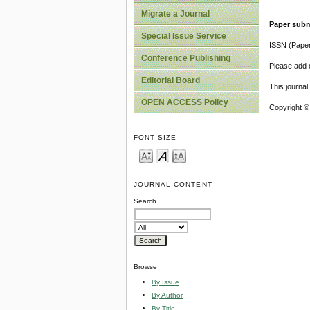
Migrate a Journal
Paper subm
Special Issue Service
ISSN (Pape
Conference Publishing
Please add o
Editorial Board
This journa
OPEN ACCESS Policy
Copyright ©
FONT SIZE
JOURNAL CONTENT
Search
Browse
By Issue
By Author
By Title