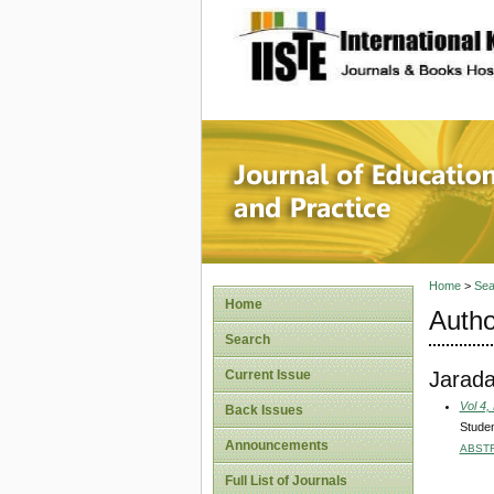
site description
Journal 
Home
>
Sea
Home
Autho
Search
Jarad
Current Issue
Vol 4,
Back Issues
Studen
Announcements
ABST
Full List of Journals