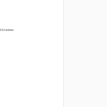
3.0 License.