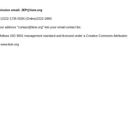
ission email: JEP@iiste.org
r)2222-1735 ISSN (Online)2222-288X
ur address "contact@iiste.org" into your email contact list.
l follows ISO 9001 management standard and licensed under a Creative Commons Attribution 
 www.iiste.org