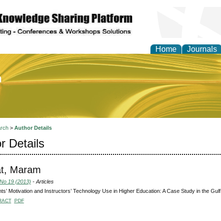
Home
Journals
of Education and Practi
rch
>
Author Details
r Details
at, Maram
 No 19 (2013)
- Articles
ts’ Motivation and Instructors’ Technology Use in Higher Education: A Case Study in the Gul
RACT
PDF