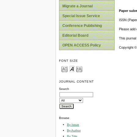
Migrate a Journal
Paper subm
Special Issue Service
ISSN (Pape
Conference Publishing
Please add o
Editorial Board
This journa
OPEN ACCESS Policy
Copyright ©
FONT SIZE
JOURNAL CONTENT
Search
Browse
By Issue
By Author
By Title