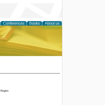
Conferences
Books
About us
ce
f Region