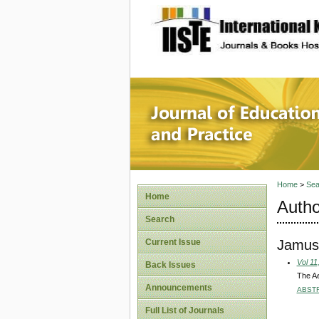
site description
Journal 
Home
>
Sea
Home
Autho
Search
Jamus
Current Issue
Vol 11
Back Issues
The Ae
Announcements
ABST
Full List of Journals