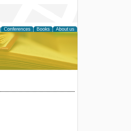
Conferences
Books
About us
ce