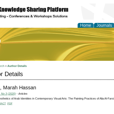
Home
Journals
of Education and Practi
rch
>
Author Details
r Details
, Marah Hassan
, No 3 (2020)
- Articles
sthetics of Arab Identities in Contemporary Visual Arts: The Painting Practices of Alia Al-Farsi
RACT
PDF