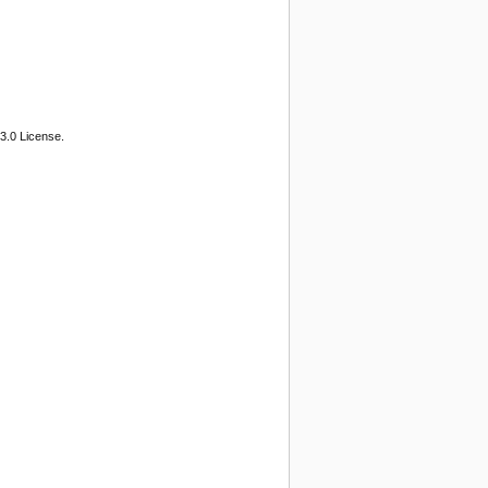
3.0 License.