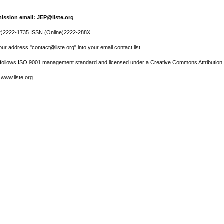
ission email: JEP@iiste.org
r)2222-1735 ISSN (Online)2222-288X
ur address "contact@iiste.org" into your email contact list.
l follows ISO 9001 management standard and licensed under a Creative Commons Attribution 
 www.iiste.org