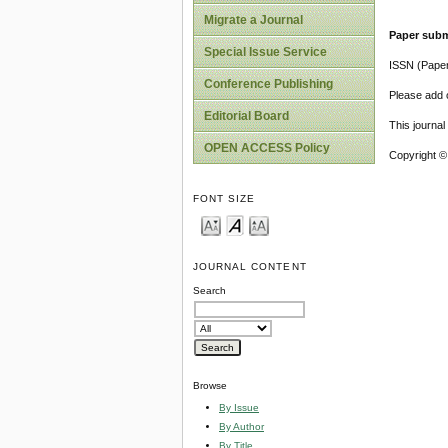
Migrate a Journal
Paper subm
Special Issue Service
ISSN (Pape
Conference Publishing
Please add o
Editorial Board
This journa
OPEN ACCESS Policy
Copyright ©
FONT SIZE
JOURNAL CONTENT
Search
Browse
By Issue
By Author
By Title