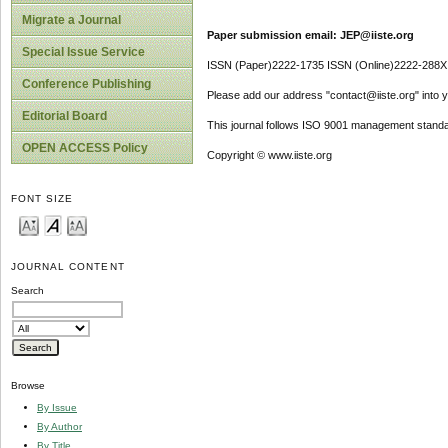
Migrate a Journal
Paper submission email: JEP@iiste.org
Special Issue Service
ISSN (Paper)2222-1735 ISSN (Online)2222-288X
Conference Publishing
Please add our address "contact@iiste.org" into yo
Editorial Board
This journal follows ISO 9001 management standa
OPEN ACCESS Policy
Copyright © www.iiste.org
FONT SIZE
JOURNAL CONTENT
Search
Browse
By Issue
By Author
By Title