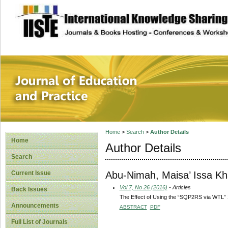
site description
Journal of Educat
Home
>
Search
>
Author Details
Home
Author Details
Search
Abu-Nimah, Maisa’ Issa Kha
Current Issue
Vol 7, No 26 (2016)
- Articles
Back Issues
The Effect of Using the “SQP2RS via WTL” S
Announcements
ABSTRACT
PDF
Full List of Journals