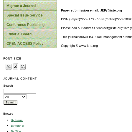
Migrate a Journal
Paper submission email: JEP@iiste.org
Special Issue Service
ISSN (Paper)2222-1735 ISSN (Online)2222-288X
Conference Publishing
Please add our address "contact@iiste.org" into yo
Editorial Board
This journal follows ISO 9001 management standa
OPEN ACCESS Policy
Copyright © www.iiste.org
FONT SIZE
JOURNAL CONTENT
Search
Browse
By Issue
By Author
By Title