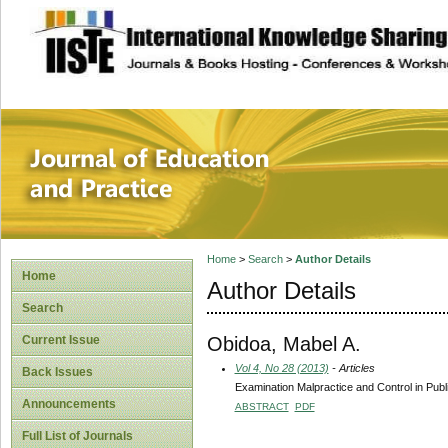
site description
Journal of Educat
Home
>
Search
>
Author Details
Home
Author Details
Search
Obidoa, Mabel A.
Current Issue
Vol 4, No 28 (2013)
- Articles
Back Issues
Examination Malpractice and Control in Publ
Announcements
ABSTRACT
PDF
Full List of Journals