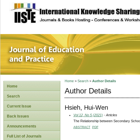
site description
Journal of Educat
Home
>
Search
>
Author Details
Home
Author Details
Search
Hsieh, Hui-Wen
Current Issue
Vol 12, No 5 (2021)
- Articles
Back Issues
The Relationship between Secondary School 
Announcements
ABSTRACT
PDF
Full List of Journals