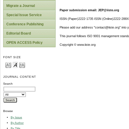
Migrate a Journal
Paper submission email: JEP@iiste.org
Special Issue Service
ISSN (Paper)2222-1735 ISSN (Online)2222-288X
Conference Publishing
Please add our address "contact@iiste.org" into yo
Editorial Board
This journal follows ISO 9001 management standa
OPEN ACCESS Policy
Copyright © www.iiste.org
FONT SIZE
JOURNAL CONTENT
Search
Browse
By Issue
By Author
By Title