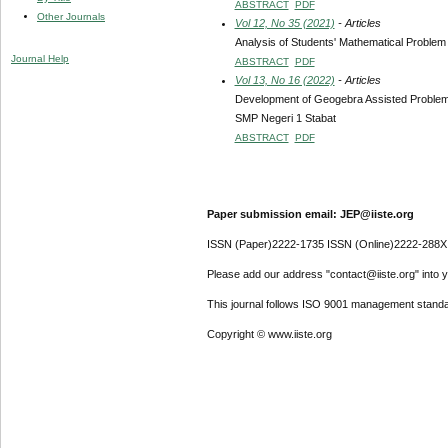
ABSTRACT
PDF
Other Journals
Vol 12, No 35 (2021)
- Articles
Analysis of Students' Mathematical Problem
Journal Help
ABSTRACT
PDF
Vol 13, No 16 (2022)
- Articles
Development of Geogebra Assisted Problem-Ba
SMP Negeri 1 Stabat
ABSTRACT
PDF
Paper submission email: JEP@iiste.org
ISSN (Paper)2222-1735 ISSN (Online)2222-288X
Please add our address "contact@iiste.org" into yo
This journal follows ISO 9001 management standa
Copyright © www.iiste.org