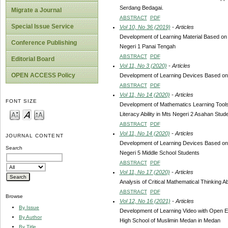
Serdang Bedagai.
Migrate a Journal
ABSTRACT
PDF
Special Issue Service
Vol 10, No 36 (2019)
- Articles
Development of Learning Material Based on
Conference Publishing
Negeri 1 Panai Tengah
ABSTRACT
PDF
Editorial Board
Vol 11, No 3 (2020)
- Articles
OPEN ACCESS Policy
Development of Learning Devices Based on 
ABSTRACT
PDF
Vol 11, No 14 (2020)
- Articles
FONT SIZE
Development of Mathematics Learning Tools
Literacy Ability in Mts Negeri 2 Asahan Stud
ABSTRACT
PDF
Vol 11, No 14 (2020)
- Articles
JOURNAL CONTENT
Development of Learning Devices Based on 
Search
Negeri 5 Middle School Students
ABSTRACT
PDF
Vol 11, No 17 (2020)
- Articles
Analysis of Critical Mathematical Thinking 
ABSTRACT
PDF
Browse
Vol 12, No 16 (2021)
- Articles
By Issue
Development of Learning Video with Open En
By Author
High School of Muslimin Medan in Medan
By Title