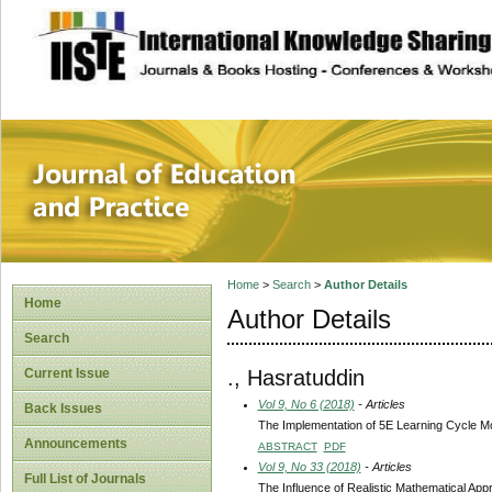
site description
Journal of Educat
Home
>
Search
>
Author Details
Home
Author Details
Search
., Hasratuddin
Current Issue
Vol 9, No 6 (2018)
- Articles
Back Issues
The Implementation of 5E Learning Cycle Mo
Announcements
ABSTRACT
PDF
Vol 9, No 33 (2018)
- Articles
Full List of Journals
The Influence of Realistic Mathematical Ap