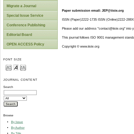
Migrate a Journal
Paper submission email: JEP@iiste.org
Special Issue Service
ISSN (Paper)2222-1735 ISSN (Online)2222-288X
Conference Publishing
Please add our address "contact@iiste.org" into yo
Editorial Board
This journal follows ISO 9001 management standa
OPEN ACCESS Policy
Copyright © www.iiste.org
FONT SIZE
JOURNAL CONTENT
Search
Browse
By Issue
By Author
By Title