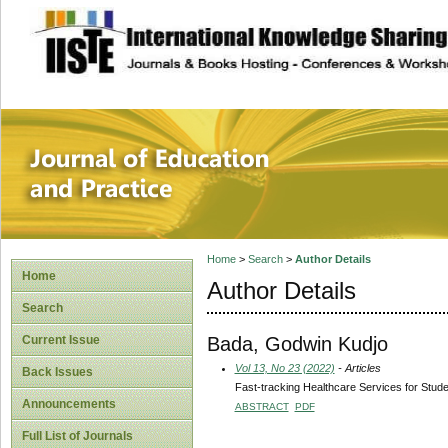
site description
Journal of Educat
Home
>
Search
>
Author Details
Home
Author Details
Search
Bada, Godwin Kudjo
Current Issue
Vol 13, No 23 (2022)
- Articles
Back Issues
Fast-tracking Healthcare Services for Stude
Announcements
ABSTRACT
PDF
Full List of Journals