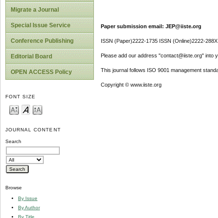
Migrate a Journal
Special Issue Service
Paper submission email: JEP@iiste.org
Conference Publishing
ISSN (Paper)2222-1735 ISSN (Online)2222-288X
Please add our address "contact@iiste.org" into yo
Editorial Board
This journal follows ISO 9001 management standa
OPEN ACCESS Policy
Copyright © www.iiste.org
FONT SIZE
JOURNAL CONTENT
Search
Browse
By Issue
By Author
By Title