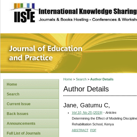
site description
Journal of Educat
Home
>
Search
>
Author Details
Home
Author Details
Search
Jane, Gatumu C,
Current Issue
Vol 10, No 25 (2019)
- Articles
Back Issues
Determining the Effect of Modeling Discipl
Announcements
Rehabilitation School, Kenya
ABSTRACT
PDF
Full List of Journals