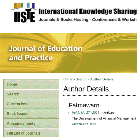
site description
Journal of Educat
Home
>
Search
>
Author Details
Home
Author Details
Search
., Fatmawarni
Current Issue
Vol 9, No 27 (2018)
- Articles
Back Issues
The Development of Financial Management T
Announcements
ABSTRACT
PDF
Full List of Journals