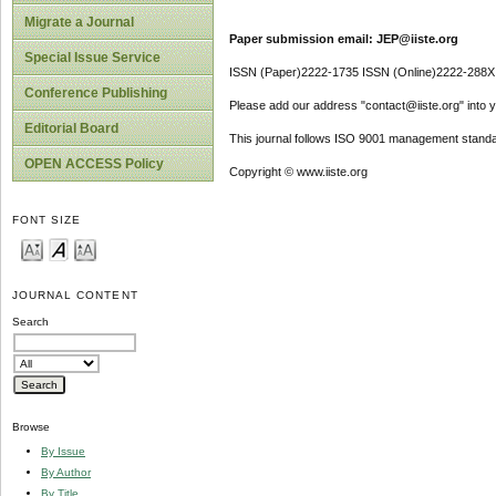
Migrate a Journal
Paper submission email: JEP@iiste.org
Special Issue Service
ISSN (Paper)2222-1735 ISSN (Online)2222-288X
Conference Publishing
Please add our address "contact@iiste.org" into yo
Editorial Board
This journal follows ISO 9001 management standa
OPEN ACCESS Policy
Copyright © www.iiste.org
FONT SIZE
JOURNAL CONTENT
Search
Browse
By Issue
By Author
By Title