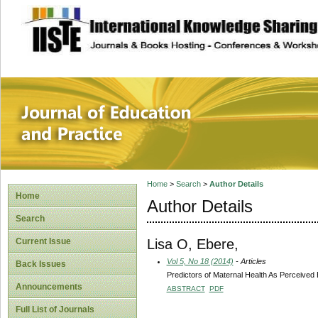
site description
Journal of Educat
Home
>
Search
>
Author Details
Home
Author Details
Search
Lisa O, Ebere,
Current Issue
Vol 5, No 18 (2014)
- Articles
Back Issues
Predictors of Maternal Health As Perceived
Announcements
ABSTRACT
PDF
Full List of Journals