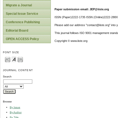
Migrate a Journal
Paper submission email: JEP@iiste.org
Special Issue Service
ISSN (Paper)2222-1735 ISSN (Online)2222-288X
Conference Publishing
Please add our address "contact@iiste.org" into yo
Editorial Board
This journal follows ISO 9001 management standa
OPEN ACCESS Policy
Copyright © www.iiste.org
FONT SIZE
JOURNAL CONTENT
Search
Browse
By Issue
By Author
By Title