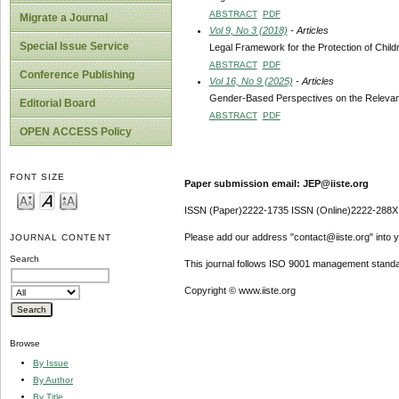
ABSTRACT
PDF
Migrate a Journal
Vol 9, No 3 (2018)
- Articles
Special Issue Service
Legal Framework for the Protection of Child
ABSTRACT
PDF
Conference Publishing
Vol 16, No 9 (2025)
- Articles
Gender-Based Perspectives on the Relevanc
Editorial Board
ABSTRACT
PDF
OPEN ACCESS Policy
FONT SIZE
Paper submission email: JEP@iiste.org
ISSN (Paper)2222-1735 ISSN (Online)2222-288X
Please add our address "contact@iiste.org" into yo
JOURNAL CONTENT
Search
This journal follows ISO 9001 management standa
Copyright © www.iiste.org
Browse
By Issue
By Author
By Title