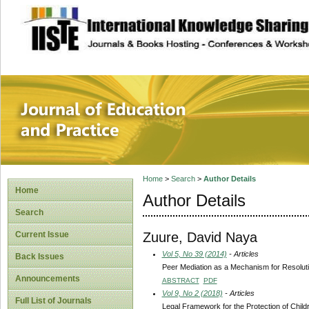
site description
Journal of Educat
Home
>
Search
>
Author Details
Home
Author Details
Search
Zuure, David Naya
Current Issue
Vol 5, No 39 (2014)
- Articles
Back Issues
Peer Mediation as a Mechanism for Resoluti
Announcements
ABSTRACT
PDF
Vol 9, No 2 (2018)
- Articles
Full List of Journals
Legal Framework for the Protection of Child