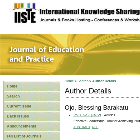
site description
Journal of Educat
Home
>
Search
>
Author Details
Home
Author Details
Search
Ojo, Blessing Barakatu
Current Issue
Vol 3, No 2 (2012)
- Articles
Back Issues
Effective Leadership: Tool for Achieving Poli
Announcements
ABSTRACT
PDF
Full List of Journals