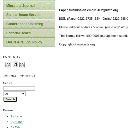
Migrate a Journal
Paper submission email: JEP@iiste.org
Special Issue Service
ISSN (Paper)2222-1735 ISSN (Online)2222-288X
Conference Publishing
Please add our address "contact@iiste.org" into yo
Editorial Board
This journal follows ISO 9001 management standa
OPEN ACCESS Policy
Copyright © www.iiste.org
FONT SIZE
JOURNAL CONTENT
Search
Browse
By Issue
By Author
By Title