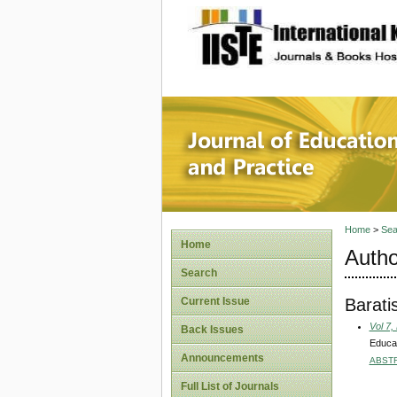
site description
Journal 
Home
>
Sea
Home
Autho
Search
Barati
Current Issue
Vol 7,
Back Issues
Educat
Announcements
ABST
Full List of Journals