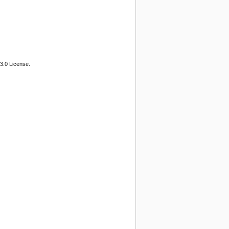
3.0 License.