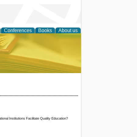
Conferences
Books
About us
ce
onal Institutions Facilitate Quality Education?