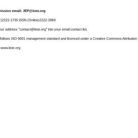
ission email: JEP@iiste.org
r)2222-1735 ISSN (Online)2222-288X
ur address "contact@iiste.org" into your email contact list.
l follows ISO 9001 management standard and licensed under a Creative Commons Attribution 
 www.iiste.org