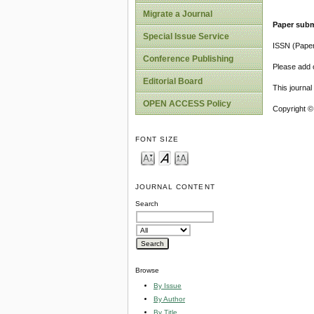
Migrate a Journal
Paper subm
Special Issue Service
ISSN (Pape
Conference Publishing
Please add o
Editorial Board
This journa
OPEN ACCESS Policy
Copyright ©
FONT SIZE
JOURNAL CONTENT
Search
Browse
By Issue
By Author
By Title