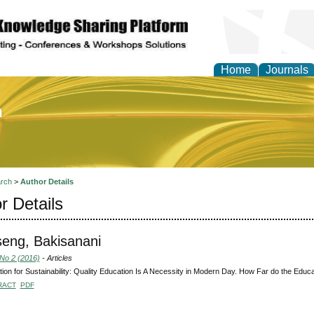
Home
Journals
of Education and Practi
rch
>
Author Details
r Details
seng, Bakisanani
 No 2 (2016)
- Articles
ion for Sustainability: Quality Education Is A Necessity in Modern Day. How Far do the Educati
RACT
PDF