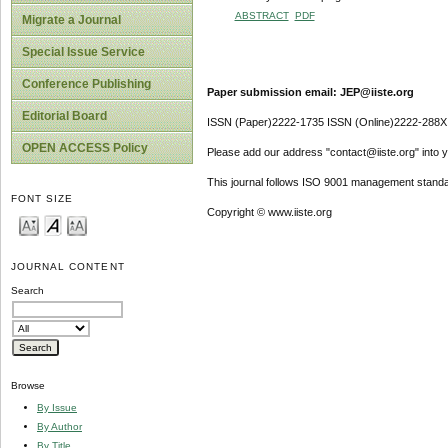
ABSTRACT
PDF
Migrate a Journal
Special Issue Service
Conference Publishing
Paper submission email: JEP@iiste.org
Editorial Board
ISSN (Paper)2222-1735 ISSN (Online)2222-288X
OPEN ACCESS Policy
Please add our address "contact@iiste.org" into yo
This journal follows ISO 9001 management standa
FONT SIZE
Copyright © www.iiste.org
JOURNAL CONTENT
Search
Browse
By Issue
By Author
By Title