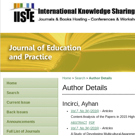
site description
Journal of Educat
Home
>
Search
>
Author Details
Home
Author Details
Search
Incirci, Ayhan
Current Issue
Vol 7, No 34 (2016)
- Articles
Back Issues
Content Analysis of the Papers in 2015 Hig
Announcements
ABSTRACT
PDF
Vol 7, No 34 (2016)
- Articles
Full List of Journals
A Study of Developing Multicultural Awarene