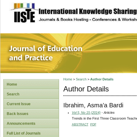
site description
Journal of Educat
Home
>
Search
>
Author Details
Home
Author Details
Search
Ibrahim, Asma’a Bardi
Current Issue
Vol 5, No 15 (2014)
- Articles
Back Issues
Trends in the First Three Classroom Teachers
Announcements
ABSTRACT
PDF
Full List of Journals