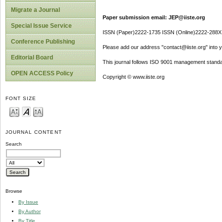
Migrate a Journal
Paper submission email: JEP@iiste.org
Special Issue Service
ISSN (Paper)2222-1735 ISSN (Online)2222-288X
Conference Publishing
Please add our address "contact@iiste.org" into yo
Editorial Board
This journal follows ISO 9001 management standa
OPEN ACCESS Policy
Copyright © www.iiste.org
FONT SIZE
JOURNAL CONTENT
Search
Browse
By Issue
By Author
By Title