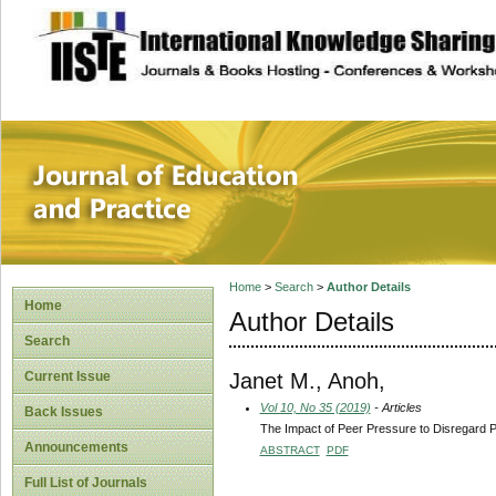
site description
Journal of Educat
Home
>
Search
>
Author Details
Home
Author Details
Search
Janet M., Anoh,
Current Issue
Vol 10, No 35 (2019)
- Articles
Back Issues
The Impact of Peer Pressure to Disregard 
Announcements
ABSTRACT
PDF
Full List of Journals