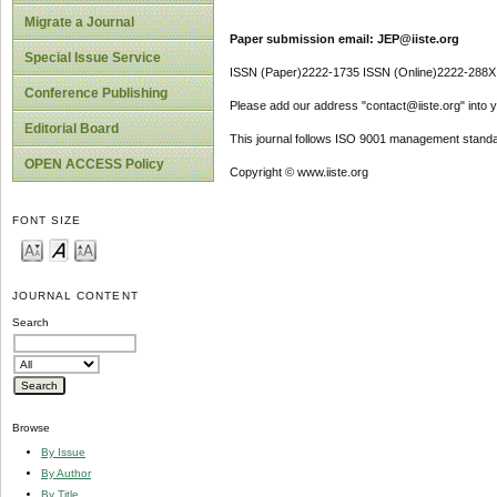
Migrate a Journal
Paper submission email: JEP@iiste.org
Special Issue Service
ISSN (Paper)2222-1735 ISSN (Online)2222-288X
Conference Publishing
Please add our address "contact@iiste.org" into yo
Editorial Board
This journal follows ISO 9001 management standa
OPEN ACCESS Policy
Copyright © www.iiste.org
FONT SIZE
JOURNAL CONTENT
Search
Browse
By Issue
By Author
By Title