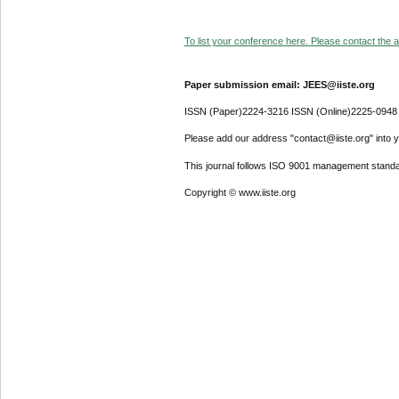
To list your conference here. Please contact the ad
Paper submission email: JEES@iiste.org
ISSN (Paper)2224-3216 ISSN (Online)2225-0948
Please add our address "contact@iiste.org" into yo
This journal follows ISO 9001 management standa
Copyright © www.iiste.org