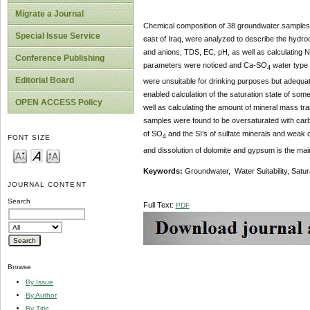
Migrate a Journal
Chemical composition of 38 groundwater samples f
Special Issue Service
east of Iraq, were analyzed to describe the hydro
and anions, TDS, EC, pH, as well as calculating N
Conference Publishing
parameters were noticed and Ca-SO
water type 
4
Editorial Board
were unsuitable for drinking purposes but adequ
enabled calculation of the saturation state of some
OPEN ACCESS Policy
well as calculating the amount of mineral mass tr
samples were found to be oversaturated with carb
of SO
and the SI’s of sulfate minerals and weak c
4
FONT SIZE
and dissolution of dolomite and gypsum is the mai
Keywords:
Groundwater, Water Suitability, Satur
JOURNAL CONTENT
Search
Full Text:
PDF
Browse
By Issue
By Author
By Title