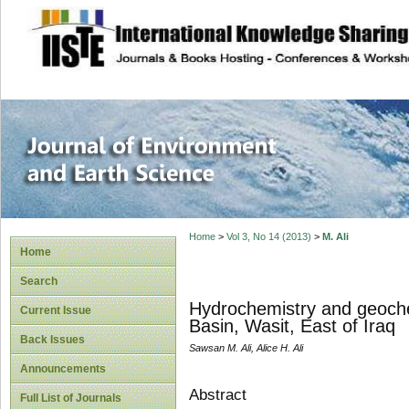
site description
Journal of Enviro
Home
>
Vol 3, No 14 (2013)
>
M. Ali
Home
Search
Hydrochemistry and geochem
Current Issue
Basin, Wasit, East of Iraq
Back Issues
Sawsan M. Ali, Alice H. Ali
Announcements
Abstract
Full List of Journals