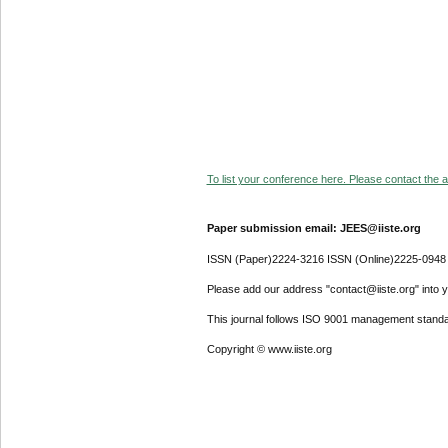
To list your conference here. Please contact the ad
Paper submission email: JEES@iiste.org
ISSN (Paper)2224-3216 ISSN (Online)2225-0948
Please add our address "contact@iiste.org" into yo
This journal follows ISO 9001 management standa
Copyright © www.iiste.org