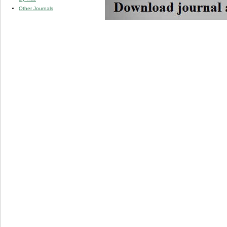
Other Journals