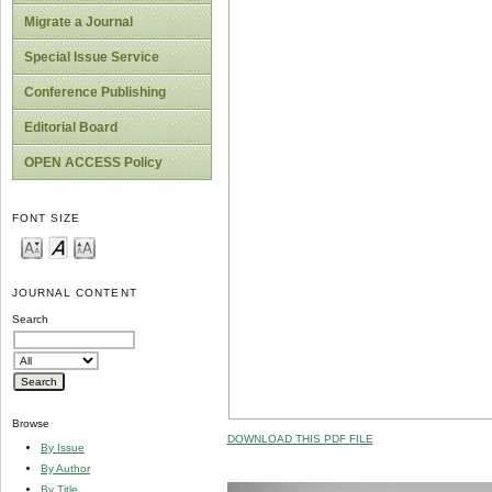
Migrate a Journal
Special Issue Service
Conference Publishing
Editorial Board
OPEN ACCESS Policy
FONT SIZE
JOURNAL CONTENT
Search
Browse
DOWNLOAD THIS PDF FILE
By Issue
By Author
By Title