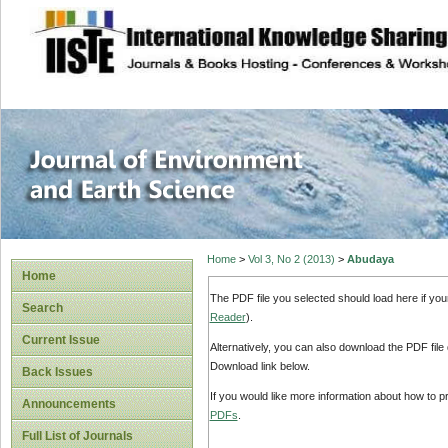
site description
Journal of Enviro
Home
>
Vol 3, No 2 (2013)
>
Abudaya
Home
The PDF file you selected should load here if yo
Search
Reader
).
Current Issue
Alternatively, you can also download the PDF file
Download link below.
Back Issues
If you would like more information about how to 
Announcements
PDFs
.
Full List of Journals