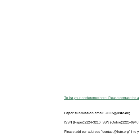
To list your conference here. Please contact the ad
Paper submission email: JEES@iiste.org
ISSN (Paper)2224-3216 ISSN (Online)2225-0948
Please add our address "contact@iiste.org" into yo