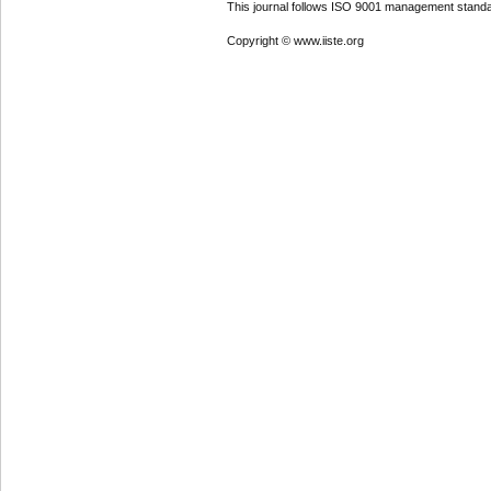
This journal follows ISO 9001 management standa
Copyright © www.iiste.org