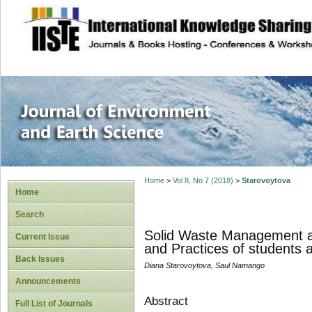
site description
Journal of Enviro
Home
>
Vol 8, No 7 (2018)
>
Starovoytova
Home
Search
Solid Waste Management at 
Current Issue
and Practices of students 
Back Issues
Diana Starovoytova, Saul Namango
Announcements
Abstract
Full List of Journals