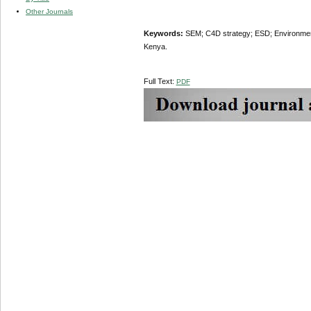
Other Journals
Keywords:
SEM; C4D strategy; ESD; Environmenta
Kenya.
Full Text:
PDF