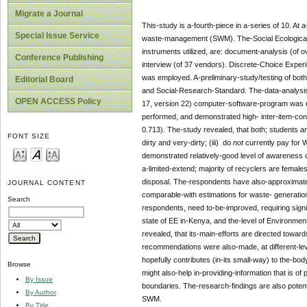
Migrate a Journal
This-study is a-fourth-piece in a-series of 10. At
Special Issue Service
waste-management (SWM). The-Social Ecological-
instruments utilized, are: document-analysis (of o
Conference Publishing
interview (of 37 vendors). Discrete-Choice Exper
was employed. A-preliminary-study/testing of both-
Editorial Board
and Social-Research-Standard. The-data-analys
OPEN ACCESS Policy
17, version 22) computer-software-program was us
performed, and demonstrated high- inter-item-con
0.713). The-study revealed, that both; students 
FONT SIZE
dirty and very-dirty; (iii) do
not
currently pay for 
demonstrated relatively-good level of awareness o
a-limited-extend; majority of recyclers are females;
disposal. The-respondents have also-approximated
JOURNAL CONTENT
comparable-with estimations for waste- generation-
Search
respondents, need to-be-improved, requiring sign
state of EE in-Kenya, and the-level of Environment
revealed, that its-main-efforts are directed toward
recommendations were also-made, at different-le
hopefully contributes (in-its small-way) to the-b
Browse
might also-help in-providing-information that is 
By Issue
boundaries. The-research-findings are also potentia
By Author
SWM.
By Title