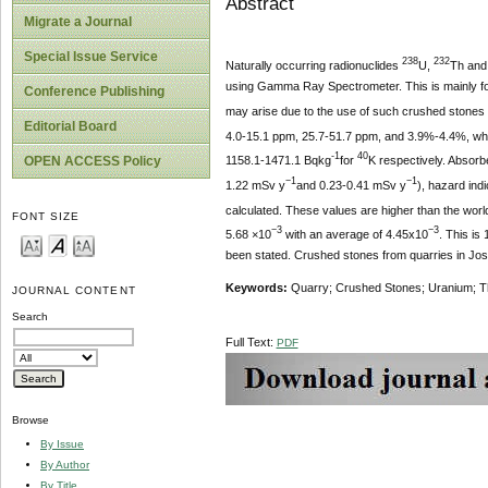
Abstract
Migrate a Journal
Special Issue Service
238
232
Naturally occurring radionuclides
U,
Th an
using Gamma Ray Spectrometer. This is mainly for 
Conference Publishing
may arise due to the use of such crushed stones f
Editorial Board
4.0-15.1 ppm, 25.7-51.7 ppm, and 3.9%-4.4%, whil
-1
40
OPEN ACCESS Policy
1158.1-1471.1 Bqkg
for
K respectively. Absorb
−1
−1
1.22 mSv y
and 0.23-0.41 mSv y
), hazard ind
calculated. These values are higher than the worl
FONT SIZE
−3
−3
5.68 ×10
with an average of 4.45x10
. This is
been stated. Crushed stones from quarries in Jos a
Keywords:
Quarry; Crushed Stones; Uranium; Tho
JOURNAL CONTENT
Search
Full Text:
PDF
Browse
By Issue
By Author
By Title