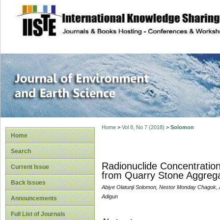
site description
Journal of Enviro
Home
>
Vol 8, No 7 (2018)
>
Solomon
Home
Search
Radionuclide Concentratio
Current Issue
from Quarry Stone Aggregat
Back Issues
Abiye Olatunji Solomon, Nestor Monday Chagok, 
Adigun
Announcements
Full List of Journals