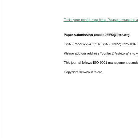
To list your conference here. Please contact the ad
Paper submission email: JEES@iiste.org
ISSN (Paper)2224-3216 ISSN (Online)2225-0948
Please add our address "contact@iiste.org" into yo
This journal follows ISO 9001 management standa
Copyright © www.iiste.org