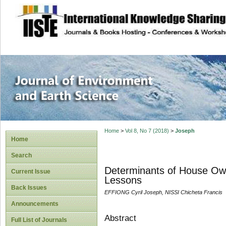
site description
Journal of Enviro
Home
>
Vol 8, No 7 (2018)
>
Joseph
Home
Search
Determinants of House Own
Current Issue
Lessons
Back Issues
EFFIONG Cyril Joseph, NISSI Chicheta Francis
Announcements
Abstract
Full List of Journals