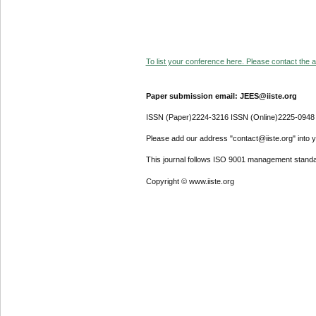
To list your conference here. Please contact the ad
Paper submission email: JEES@iiste.org
ISSN (Paper)2224-3216 ISSN (Online)2225-0948
Please add our address "contact@iiste.org" into yo
This journal follows ISO 9001 management standa
Copyright © www.iiste.org