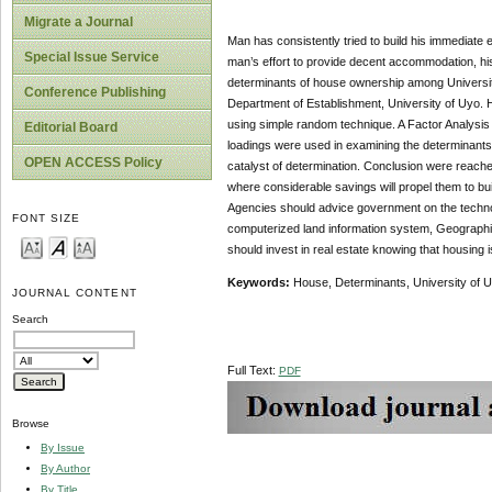
Migrate a Journal
Man has consistently tried to build his immediate
Special Issue Service
man’s effort to provide decent accommodation, hi
determinants of house ownership among University o
Conference Publishing
Department of Establishment, University of Uyo. H
using simple random technique. A Factor Analysis
Editorial Board
loadings were used in examining the determinants.
OPEN ACCESS Policy
catalyst of determination. Conclusion were reached
where considerable savings will propel them to b
Agencies should advice government on the technolo
FONT SIZE
computerized land information system, Geographic 
should invest in real estate knowing that housing 
Keywords:
House, Determinants, University of U
JOURNAL CONTENT
Search
Full Text:
PDF
Browse
By Issue
By Author
By Title