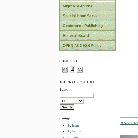
Migrate a Journal
Special Issue Service
Conference Publishing
Editorial Board
OPEN ACCESS Policy
FONT SIZE
JOURNAL CONTENT
Search
Browse
DOWNLOAD 
By Issue
By Author
By Title