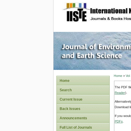
site description
Journal 
Home
>
Vol
Home
The PDF fil
Search
Reader
).
Current Issue
Alternative
Download li
Back Issues
If you woul
Announcements
PDFs
.
Full List of Journals