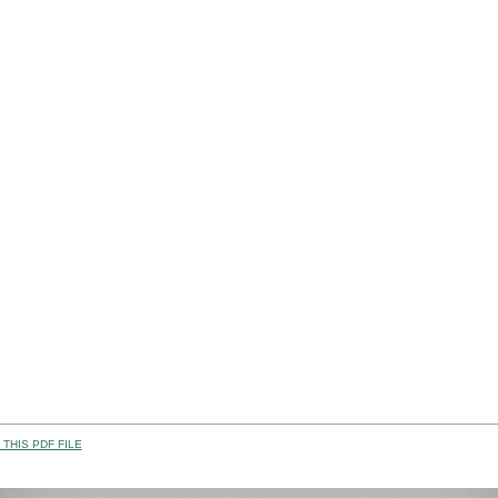
THIS PDF FILE