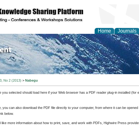
Home
Journals
of Environment and Ear
 3, No 2 (2013)
>
Nabegu
e you selected should load here if your Web browser has a PDF reader plug-in installed (for 
ly, you can also download the PDF file directly to your computer, from where it can be opene
nk below.
d like more information about how to print, save, and work with PDFs, Highwire Press provide