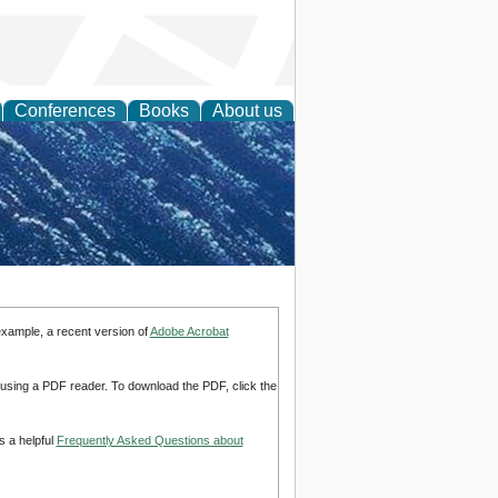
Conferences
Books
About us
th Science
example, a recent version of
Adobe Acrobat
d using a PDF reader. To download the PDF, click the
s a helpful
Frequently Asked Questions about