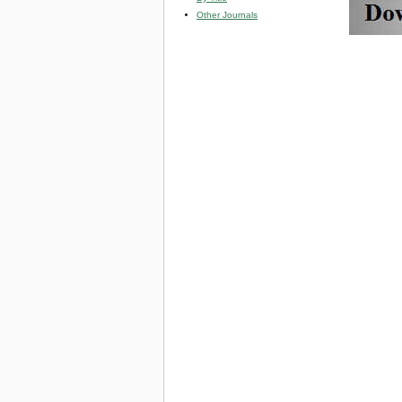
Other Journals