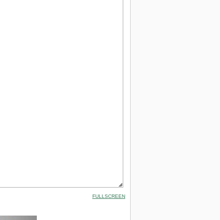
FULLSCREEN