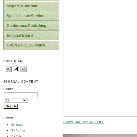
Migrate a Journal
Special Issue Service
Conference Publishing
Editorial Board
OPEN ACCESS Policy
FONT SIZE
JOURNAL CONTENT
Search
Browse
DOWNLOAD THIS PDF FILE
By Issue
By Author
By Title