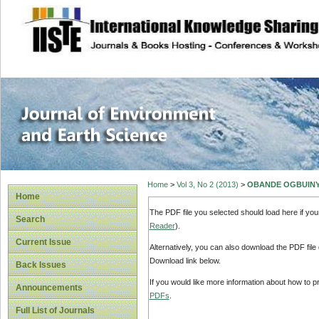
site description
Journal of Enviro
Home
>
Vol 3, No 2 (2013)
>
OBANDE OGBUIN
Home
The PDF file you selected should load here if yo
Search
Reader
).
Current Issue
Alternatively, you can also download the PDF file
Download link below.
Back Issues
If you would like more information about how to 
Announcements
PDFs
.
Full List of Journals