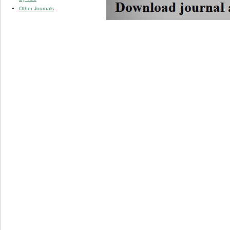
Other Journals