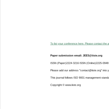
To list your conference here. Please contact the ad
Paper submission email: JEES@iiste.org
ISSN (Paper)2224-3216 ISSN (Online)2225-0948
Please add our address "contact@iiste.org" into yo
This journal follows ISO 9001 management standa
Copyright © www.iiste.org