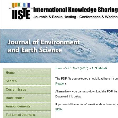
site description
Journal of Enviro
Home
>
Vol 3, No 2 (2013)
>
A. S. Mahdi
Home
The PDF file you selected should load here if yo
Search
Reader
).
Current Issue
Alternatively, you can also download the PDF file
Download link below.
Back Issues
If you would like more information about how to 
Announcements
PDFs
.
Full List of Journals