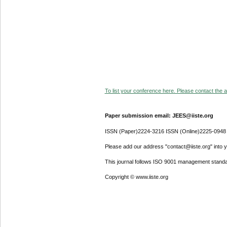
To list your conference here. Please contact the ad
Paper submission email: JEES@iiste.org
ISSN (Paper)2224-3216 ISSN (Online)2225-0948
Please add our address "contact@iiste.org" into yo
This journal follows ISO 9001 management standa
Copyright © www.iiste.org