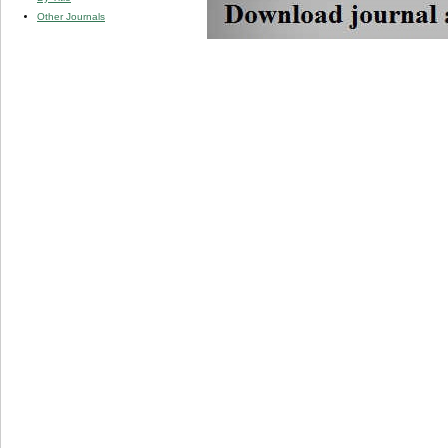
Other Journals