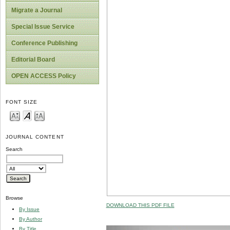
Migrate a Journal
Special Issue Service
Conference Publishing
Editorial Board
OPEN ACCESS Policy
FONT SIZE
JOURNAL CONTENT
Search
Browse
DOWNLOAD THIS PDF FILE
By Issue
By Author
By Title